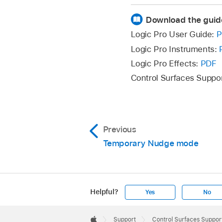
To activate Cycle v
Press the CYCLE an
Download the guid
The mode display sh
Logic Pro User Guide:
P
To return to a regu
Logic Pro Instruments:
Logic Pro Effects:
PDF
Control
Control Surfaces Suppo
Rotate V-Pot 1
Previous
Rotate V-Pot 2
Temporary Nudge mode
Rotate V-Pot 3
Helpful?
Yes
No
Press V-Pot 5
Apple
Footer

Support
Control Surfaces Support