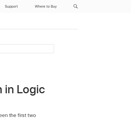
Support
Where to Buy
 in Logic
een the first two