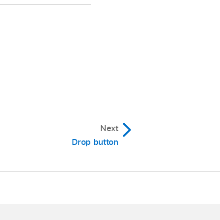
 you can also use the
Next
n made in the Tracks
Drop button
lick of the V-Pot.
ocator.