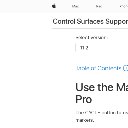
Apple
Mac
iPad
iPhon
Control Surfaces Support
Select version:
Table of Contents
Use the Ma
Pro
The CYCLE button turns C
markers.