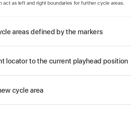
ct as left and right boundaries for further cycle areas.
le areas defined by the markers
utton.
ton, and when active (as indicated by the LED), press t
ght locator to the current playhead position
E button and press REWIND or FAST FWD.
Cycle mode.
new cycle area
t left locator position with the jog/scrub wheel.
d REWIND buttons.
 locator position with the jog/scrub wheel.