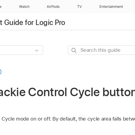
e
Watch
AirPods
TV
Entertainment
 Guide for Logic Pro
Search
this
guide
ckie Control Cycle button
ycle mode on or off. By default, the cycle area falls betw