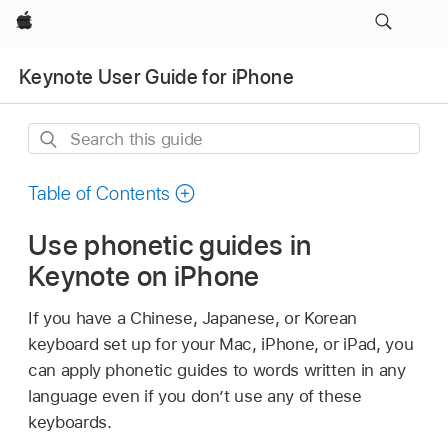
Apple
Keynote User Guide for iPhone
Search
this
guide
Table of Contents
Use phonetic guides in
Keynote on iPhone
If you have a Chinese, Japanese, or Korean
keyboard set up for your Mac, iPhone, or iPad, you
can apply phonetic guides to words written in any
language even if you don’t use any of these
keyboards.