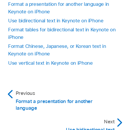
top.
Format a presentation for another language in
prefer.
Keynote on iPhone
Tap Close to apply the text and close the
The phonetic options presented depend on
phonetic guide.
Use bidirectional text in Keynote on iPhone
which keyboards are set up.
Format tables for bidirectional text in Keynote on
iPhone
Remove the guide text:
Tap Remove Guide.
Format Chinese, Japanese, or Korean text in
Keynote on iPhone
Use vertical text in Keynote on iPhone
Previous
Format a presentation for another
language
Next
Use bidirectional text