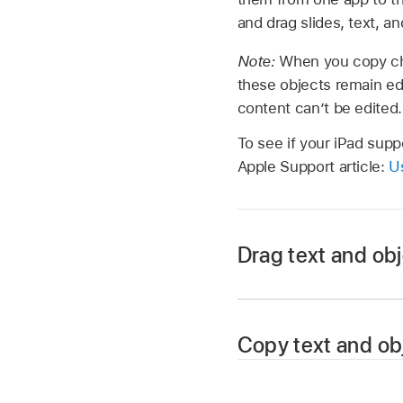
and drag slides, text, 
Note:
When you copy ch
these objects remain ed
content can’t be edited.
To see if your iPad supp
Apple Support article:
Us
Drag text and ob
Open the file you wa
Copy text and ob
reveal the Dock.
In the Dock, touch an