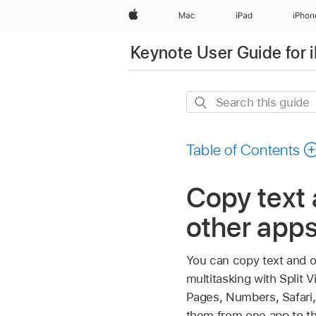
Apple
Mac
iPad
iPhon
Keynote User Guide for 
Search
this
guide
Table of Contents
Copy text
other apps
You can copy text and o
multitasking with Split
Pages, Numbers, Safari,
them from one app to th