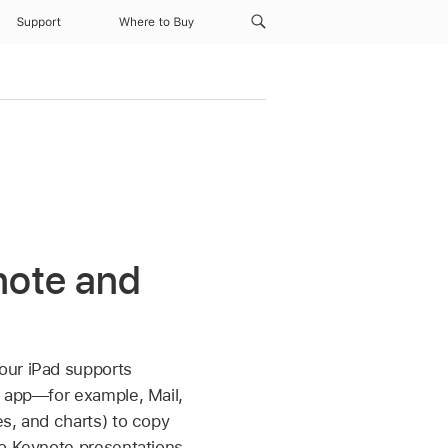
Support
Where to Buy
note and
our iPad supports
d app—for example, Mail,
s, and charts) to copy
wo Keynote presentations