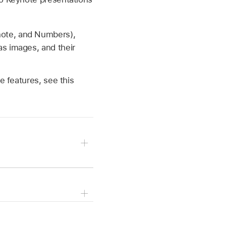
note, and Numbers),
as images, and their
e features, see this
om of the screen to
o the left or right edge