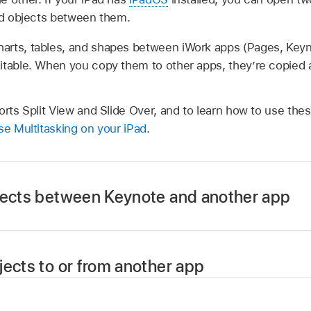
and objects between them.
arts, tables, and shapes between iWork apps (Pages, Key
itable. When you copy them to other apps, they’re copied 
orts Split View and Slide Over, and to learn how to use thes
e Multitasking on your iPad
.
jects between Keynote and another app
nt to copy content to or from, then swipe up from the bott
jects to or from another app
d hold an app (including Keynote), drag it out of the Dock t