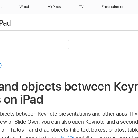
e
Watch
AirPods
TV
Entertainment
iPad
 and objects between Key
 on iPad
bjects between Keynote presentations and other apps. If y
 View or Slide Over, you can also open Keynote and a secon
 or Photos—and drag objects (like text boxes, photos, table
e other. If your iPad has
iPadOS
installed, you can open t