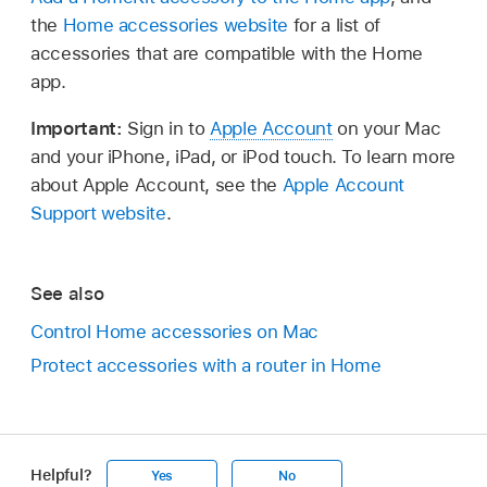
the
Home accessories website
for a list of
accessories that are compatible with the Home
app.
Important:
Sign in to
Apple Account
on your Mac
and your iPhone, iPad, or iPod touch. To learn more
about Apple Account, see the
Apple Account
Support website
.
See also
Control Home accessories on Mac
Protect accessories with a router in Home
Helpful?
Yes
No