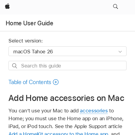
Apple
Home User Guide
Select version:
Search
this
guide
Table of Contents
Add Home accessories on Mac
You can’t use your Mac to add
accessories
to
Home; you must use the Home app on an iPhone,
iPad, or iPod touch. See the Apple Support article
Add a HomeKit accessory to the Home app
, and