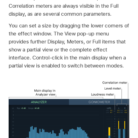
Correlation meters are always visible in the Full
display, as are several common parameters.
You can set a size by dragging the lower corners of
the effect window. The View pop-up menu
provides further Display, Meters, or Full items that
show a partial view or the complete effect
interface. Control-click in the main display when a
partial view is enabled to switch between modes.