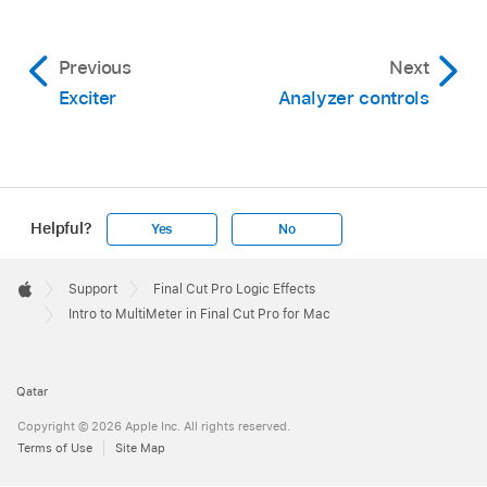
Previous
Next
Exciter
Analyzer controls
Helpful?
Yes
No
Apple
Footer

Support
Final Cut Pro Logic Effects
Apple
Intro to MultiMeter in Final Cut Pro for Mac
Qatar
Copyright © 2026 Apple Inc. All rights reserved.
Terms of Use
Site Map