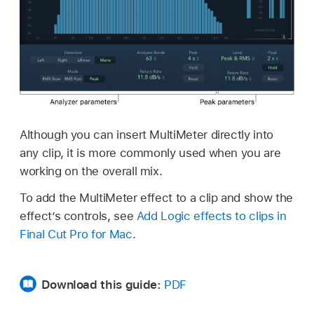
Although you can insert MultiMeter directly into
any clip, it is more commonly used when you are
working on the overall mix.
To add the MultiMeter effect to a clip and show the
effect’s controls, see
Add Logic effects to clips in
Final Cut Pro for Mac
.
Download this guide:
PDF