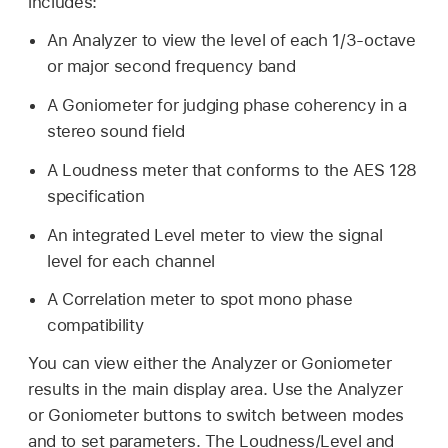
includes:
An Analyzer to view the level of each 1/3-octave
or major second frequency band
A Goniometer for judging phase coherency in a
stereo sound field
A Loudness meter that conforms to the AES 128
specification
An integrated Level meter to view the signal
level for each channel
A Correlation meter to spot mono phase
compatibility
You can view either the Analyzer or Goniometer
results in the main display area. Use the Analyzer
or Goniometer buttons to switch between modes
and to set parameters. The Loudness/Level and