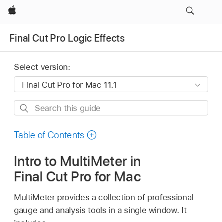
Apple
Final Cut Pro Logic Effects
Select version:
Search
this
guide
Table of Contents
Intro to MultiMeter in
Final Cut Pro for Mac
MultiMeter provides a collection of professional
gauge and analysis tools in a single window. It