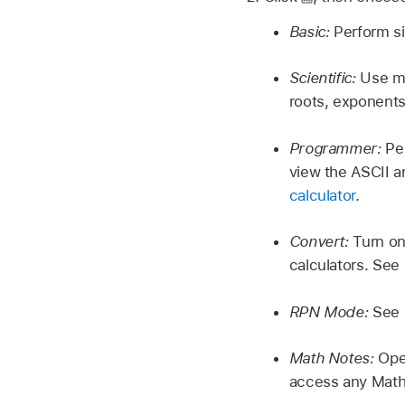
Basic:
Perform si
Scientific:
Use me
roots, exponents
Programmer:
Per
view the ASCII a
calculator
.
Convert:
Turn on 
calculators. See
RPN Mode:
See
Math Notes:
Open
access any Math