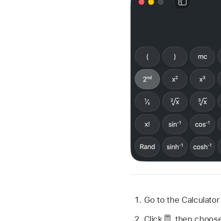
Go to the Calculato
Click
,
then choose