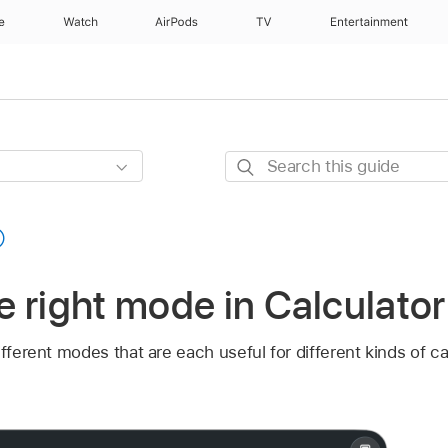
e
Watch
AirPods
TV
Entertainment
Search
this
guide
 right mode in Calculato
ifferent modes that are each useful for different kinds of c