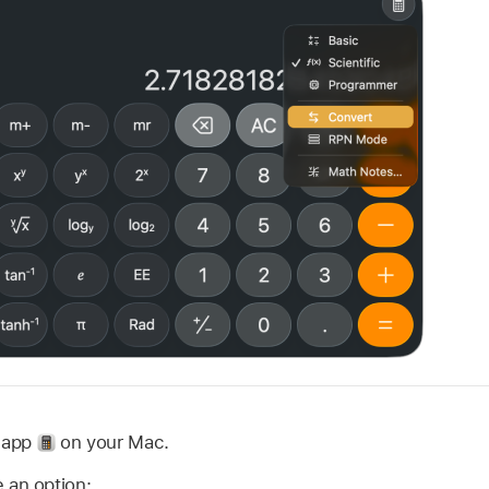
r app
on your Mac.
 an option: