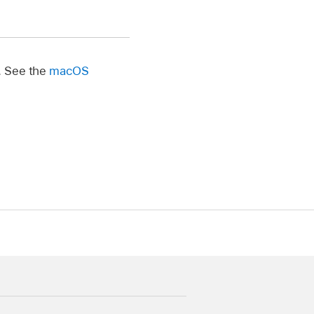
. See the
macOS