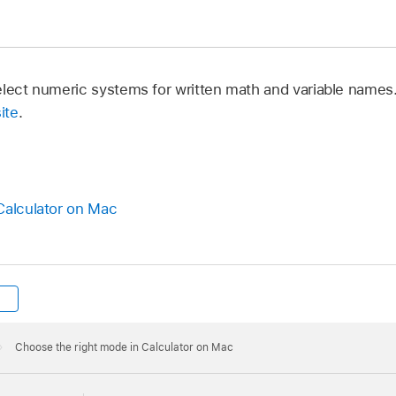
elect numeric systems for written math and variable names
ite
.
Calculator on Mac
Choose the right mode in Calculator on Mac