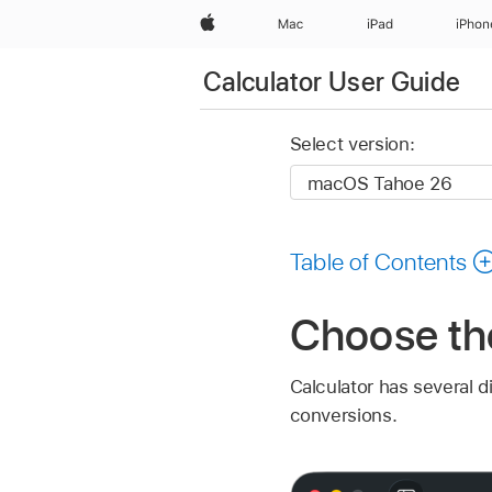
Apple
Mac
iPad
iPhon
Calculator User Guide
Select version:
Table of Contents
Choose the
Calculator has several d
conversions.