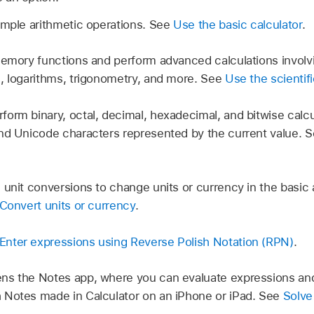
mple arithmetic operations. See
Use the basic calculator
.
mory functions and perform advanced calculations involvi
, logarithms, trigonometry, and more. See
Use the scientifi
form binary, octal, decimal, hexadecimal, and bitwise calcu
nd Unicode characters represented by the current value. 
unit conversions to change units or currency in the basic a
Convert units or currency
.
Enter expressions using Reverse Polish Notation (RPN)
.
s the Notes app, where you can evaluate expressions and 
 Notes made in Calculator on an iPhone or iPad. See
Solve