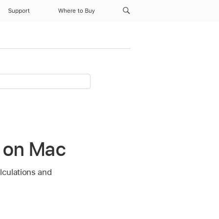
Support
Where to Buy
r on Mac
alculations and