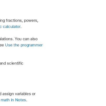
ng fractions, powers,
c calculator
.
lations. You can also
See
Use the programmer
nd scientific
assign variables or
 math in Notes
.