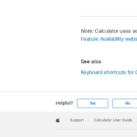
Note:
Calculator uses s
Feature Availability webs
See also
Keyboard shortcuts for 
Helpful?
Yes
No
Apple
Footer

Support
Calculator User Guide
Apple