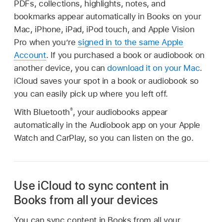
PDFs, collections, highlights, notes, and
bookmarks appear automatically in Books on your
Mac, iPhone, iPad, iPod touch, and Apple Vision
Pro when you’re
signed in to the same Apple
Account
. If you purchased a book or audiobook on
another device, you can
download it on your Mac
.
iCloud saves your spot in a book or audiobook so
you can easily pick up where you left off.
®
With Bluetooth
, your audiobooks appear
automatically in the Audiobook app on your Apple
Watch and CarPlay, so you can listen on the go.
Use iCloud to sync content in
Books from all your devices
You can sync content in Books from all your