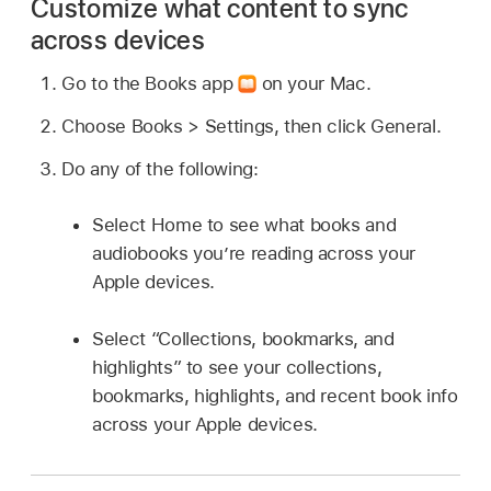
Customize what content to sync
across devices
Go to the Books app
on your Mac.
Choose Books > Settings, then click General.
Do any of the following:
Select Home to see what books and
audiobooks you’re reading across your
Apple devices.
Select “Collections, bookmarks, and
highlights” to see your collections,
bookmarks, highlights, and recent book info
across your Apple devices.