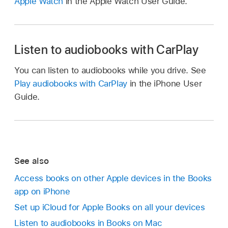
Apple Watch
in the Apple Watch User Guide.
Listen to audiobooks with CarPlay
You can listen to audiobooks while you drive. See
Play audiobooks with CarPlay
in the iPhone User
Guide.
See also
Access books on other Apple devices in the Books
app on iPhone
Set up iCloud for Apple Books on all your devices
Listen to audiobooks in Books on Mac