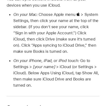
devices when you use iCloud.
On your Mac:
Choose Apple menu
> System
Settings, then click your name at the top of the
sidebar. (If you don’t see your name, click
“Sign in with your Apple Account.”) Click
iCloud, then click Drive (make sure it’s turned
on). Click “Apps syncing to iCloud Drive,” then
make sure Books is turned on.
On your iPhone, iPad, or iPod touch:
Go to
Settings >
[your name]
> iCloud (or Settings >
iCloud). Below Apps Using iCloud, tap Show All,
then make sure iCloud Drive and Books are
turned on.