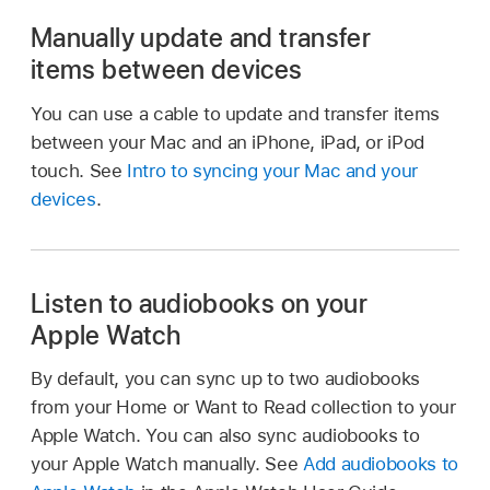
Manually update and transfer
items between devices
You can use a cable to update and transfer items
between your Mac and an iPhone, iPad, or iPod
touch. See
Intro to syncing your Mac and your
devices
.
Listen to audiobooks on your
Apple Watch
By default, you can sync up to two audiobooks
from your Home or Want to Read collection to your
Apple Watch. You can also sync audiobooks to
your Apple Watch manually. See
Add audiobooks to