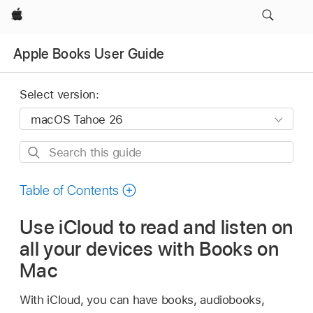
Apple
Apple Books User Guide
Select version:
Search
this
guide
Table of Contents
Use iCloud to read and listen on
all your devices with Books on
Mac
With iCloud, you can have books, audiobooks,