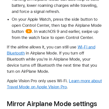
battery, lower roaming charges while traveling,
and force a signal refresh.
On your Apple Watch, press the side button to
open Control Center, then tap the
Airplane Mode
button
. In watchOS 9 and earlier, swipe up
from the watch face to open Control Center.
If the airline allows it, you can still use
Wi-Fi and
Bluetooth
in Airplane Mode. If you turn off
Bluetooth while you're in Airplane Mode, your
device turns off Bluetooth the next time that you
turn on AirPlane Mode.
Apple Vision Pro only uses Wi-Fi.
Learn more about
Travel Mode on Apple Vision Pro
.
Mirror Airplane Mode settings