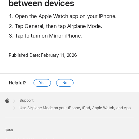
between devices
Open the Apple Watch app on your iPhone.
Tap General, then tap Airplane Mode.
Tap to turn on Mirror iPhone.
Published Date:
February 11, 2026
Helpful?
Yes
No
Apple
Footer

Support
Apple
Use Airplane Mode on your iPhone, iPad, Apple Watch, and Apple Vision Pro
Qatar