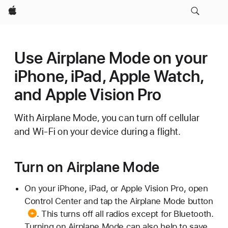
Apple
Use Airplane Mode on your
iPhone, iPad, Apple Watch,
and Apple Vision Pro
With Airplane Mode, you can turn off cellular
and Wi-Fi on your device during a flight.
Turn on Airplane Mode
On your iPhone, iPad, or Apple Vision Pro, open
Control Center and tap the
Airplane Mode button
. This turns off all radios except for Bluetooth.
Turning on Airplane Mode can also help to save