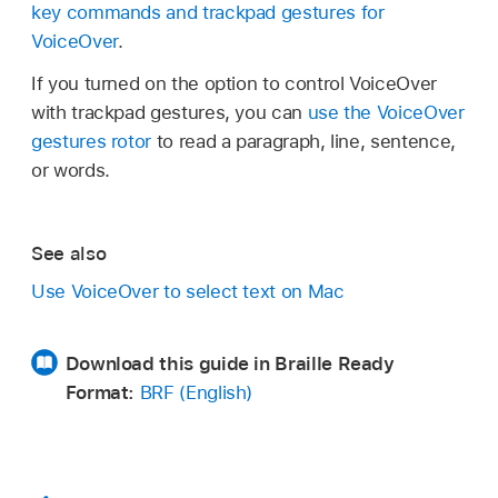
key commands and trackpad gestures for
VoiceOver
.
If you turned on the option to control VoiceOver
with trackpad gestures, you can
use the VoiceOver
gestures rotor
to read a paragraph, line, sentence,
or words.
See also
Use VoiceOver to select text on Mac
Download this guide in Braille Ready
Format:
BRF (English)