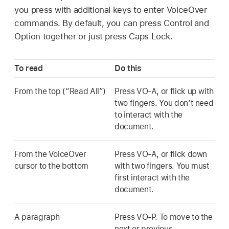
you press with additional keys to enter VoiceOver
commands. By default, you can press Control and
Option together or just press Caps Lock.
To read
Do this
From the top (“Read All”)
Press VO-A, or flick up with
two fingers. You don’t need
to interact with the
document.
From the VoiceOver
Press VO-A, or flick down
cursor to the bottom
with two fingers. You must
first interact with the
document.
A paragraph
Press VO-P. To move to the
next or previous