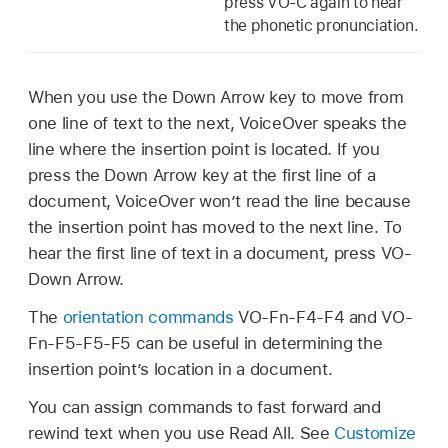
press VO-C again to hear
the phonetic pronunciation.
When you use the Down Arrow key to move from
one line of text to the next, VoiceOver speaks the
line where the insertion point is located. If you
press the Down Arrow key at the first line of a
document, VoiceOver won’t read the line because
the insertion point has moved to the next line. To
hear the first line of text in a document, press VO-
Down Arrow.
The
orientation commands
VO-Fn-F4-F4 and VO-
Fn-F5-F5-F5 can be useful in determining the
insertion point’s location in a document.
You can assign commands to fast forward and
rewind text when you use Read All. See
Customize