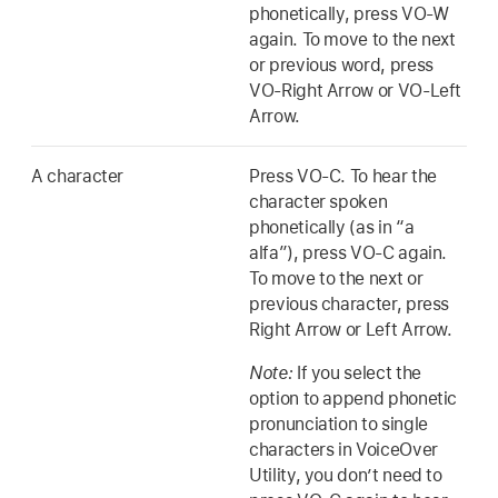
phonetically, press VO-W
again. To move to the next
or previous word, press
VO-Right Arrow or VO-Left
Arrow.
A character
Press VO-C. To hear the
character spoken
phonetically (as in “a
alfa”), press VO-C again.
To move to the next or
previous character, press
Right Arrow or Left Arrow.
Note:
If you select the
option to append phonetic
pronunciation to single
characters in VoiceOver
Utility, you don’t need to