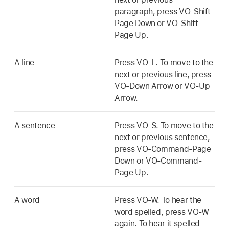
paragraph, press VO-Shift-
Page Down or VO-Shift-
Page Up.
A line
Press VO-L. To move to the
next or previous line, press
VO-Down Arrow or VO-Up
Arrow.
A sentence
Press VO-S. To move to the
next or previous sentence,
press VO-Command-Page
Down or VO-Command-
Page Up.
A word
Press VO-W. To hear the
word spelled, press VO-W
again. To hear it spelled