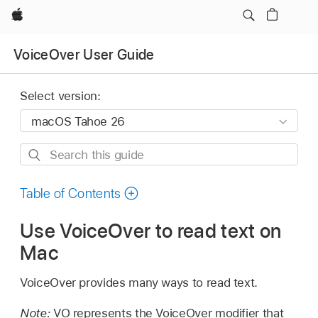
Apple
VoiceOver User Guide
Select version:
Search
this
guide
Table of Contents
Use VoiceOver to read text on
Mac
VoiceOver provides many ways to read text.
Note:
VO represents the VoiceOver modifier that