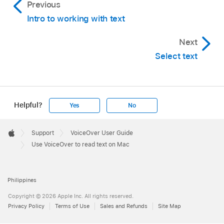
Previous
Intro to working with text
Next
Select text
Helpful?
Yes
No
Apple
Footer

Support
VoiceOver User Guide
Apple
Use VoiceOver to read text on Mac
Philippines
Copyright © 2026 Apple Inc. All rights reserved.
Privacy Policy
Terms of Use
Sales and Refunds
Site Map