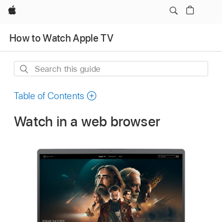
Apple
How to Watch Apple TV
Search
this
guide
Table of Contents
Watch in a web browser