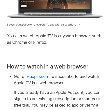
Stream
Foundation
on the Apple TV app with a subscription
You can watch Apple TV in any web browser, such
as Chrome or Firefox.
How to watch in a web browser
Go to
tv.apple.com
to subscribe to and watch
Apple TV in a web browser.
If you already have an Apple Account, you can
sign in to an existing subscription or start your
free trial. You may be asked to add or verify a