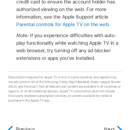
credit card to ensure the account holder has
authorized viewing on the web. For more
information, see the Apple Support article
Parental controls for Apple TV on the web
.
Note:
If you experience difficulties with auto-
play functionality while watching Apple TV in a
web browser, try turning off any ad blocker
extensions or apps you’ve installed.
Subscription required for Apple TV, which in some countries and regions may
include some or all of the following: Friday Night Baseball, Major League Soccer
(MLS), and Formula 1. Not all features and content are available in all countries or
regions, or on all streaming devices. Apple TV subscription does not include
third-party branded subscription services or content available for rental or
purchase in the Apple TV app.
Previous
Next