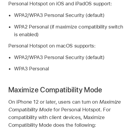
Personal Hotspot on iOS and iPadOS support:
WPA2/WPA3 Personal Security (default)
WPA2 Personal (if maximize compatibility switch
is enabled)
Personal Hotspot on macOS supports:
WPA2/WPA3 Personal Security (default)
WPA3 Personal
Maximize Compatibility Mode
On
iPhone 12
or later, users can turn on
Maximize
Compatibility Mode
for Personal Hotspot. For
compatibility with client devices, Maximize
Compatibility Mode does the following: