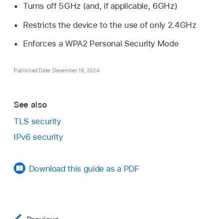
Turns off 5GHz (and, if applicable, 6GHz)
Restricts the device to the use of only 2.4GHz
Enforces a WPA2 Personal Security Mode
Published Date: December 19, 2024
See also
TLS security
IPv6 security
Download this guide as a PDF