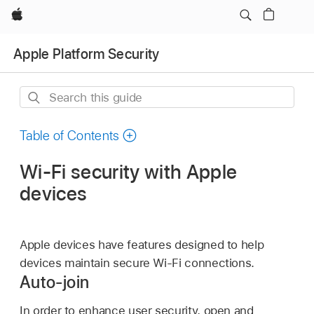
Apple
Apple Platform Security
Search
this
guide
Table of Contents
Wi-Fi security with Apple
devices
Apple devices have features designed to help
devices maintain secure
Wi-Fi
connections.
Auto-join
In order to enhance user security, open and