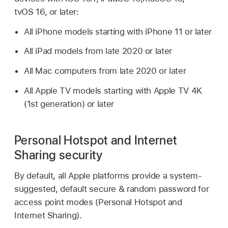
tvOS 16
, or later:
All iPhone models starting with
iPhone 11
or later
All iPad models from late 2020 or later
All Mac computers from late 2020 or later
All
Apple TV
models starting with
Apple TV 4K
(1st generation) or later
Personal Hotspot and Internet
Sharing security
By default, all Apple platforms provide a system-
suggested, default secure & random password for
access point modes (Personal Hotspot and
Internet Sharing).