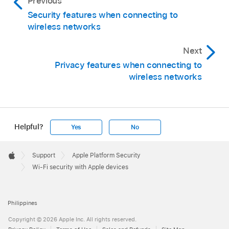
Previous
Security features when connecting to
wireless networks
Next
Privacy features when connecting to
wireless networks
Helpful?
Yes
No
Apple
Footer

Support
Apple Platform Security
Apple
Wi-Fi security with Apple devices
Philippines
Copyright © 2026 Apple Inc. All rights reserved.