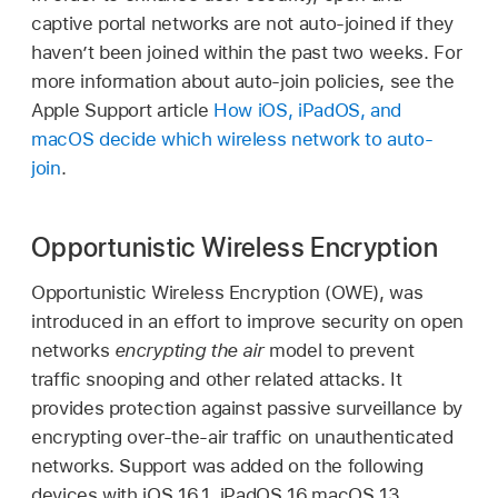
captive portal networks are not auto-joined if they
haven’t been joined within the past two weeks. For
more information about auto-join policies, see the
Apple Support article
How iOS, iPadOS, and
macOS decide which wireless network to auto-
join
.
Opportunistic Wireless Encryption
Opportunistic Wireless Encryption (OWE), was
introduced in an effort to improve security on open
networks
encrypting the air
model to prevent
traffic snooping and other related attacks. It
provides protection against passive surveillance by
encrypting over-the-air traffic on unauthenticated
networks. Support was added on the following
devices with
iOS 16.1
,
iPadOS 16
,
macOS 13
,