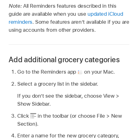
Note:
All Reminders features described in this
guide are available when you use
updated iCloud
reminders
. Some features aren’t available if you are
using accounts from other providers.
Add additional grocery categories
Go to the Reminders app
on your Mac.
Select a grocery list in the sidebar.
If you don’t see the sidebar, choose View >
Show Sidebar.
Click
in the toolbar (or choose File > New
Section).
Enter a name for the new grocery category,