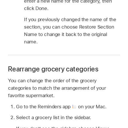
enter a new name for the category, then
click Done.
If you previously changed the name of the
section, you can choose Restore Section
Name to change it back to the original
name.
Rearrange grocery categories
You can change the order of the grocery
categories to match the arrangement of your
favorite supermarket.
Go to the Reminders app
on your Mac.
Select a grocery list in the sidebar.