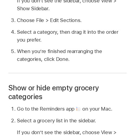
If you don’t see the sidebar, choose View >
Show Sidebar.
Choose File > Edit Sections.
Select a category, then drag it into the order
you prefer.
When you’re finished rearranging the
categories, click Done.
Show or hide empty grocery
categories
Go to the Reminders app
on your Mac.
Select a grocery list in the sidebar.
If you don’t see the sidebar, choose View >