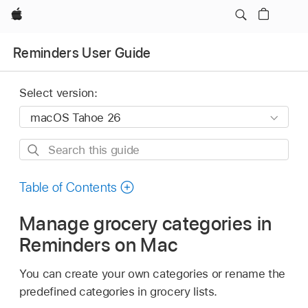
Apple
Reminders User Guide
Select version:
Search
this
guide
Table of Contents
Manage grocery categories in
Reminders on Mac
You can create your own categories or rename the
predefined categories in grocery lists.