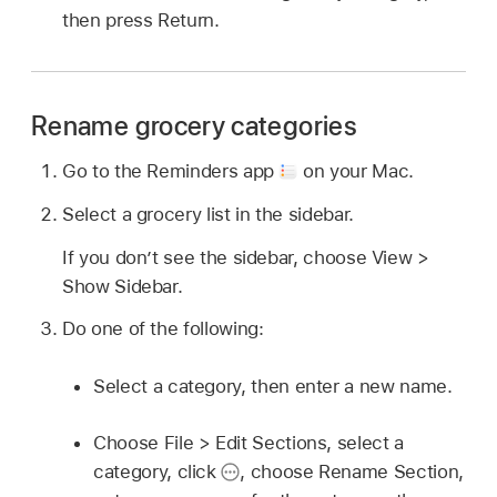
then press Return.
Rename grocery categories
Go to the Reminders app
on your Mac.
Select a grocery list in the sidebar.
If you don’t see the sidebar, choose View >
Show Sidebar.
Do one of the following:
Select a category, then enter a new name.
Choose File > Edit Sections, select a
category, click
,
choose Rename Section,