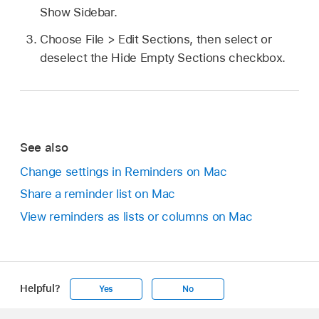
Show Sidebar.
Choose File > Edit Sections, then select or
deselect the Hide Empty Sections checkbox.
See also
Change settings in Reminders on Mac
Share a reminder list on Mac
View reminders as lists or columns on Mac
Helpful?
Yes
No
Apple