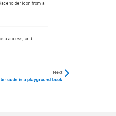
laceholder icon from a
amera access, and
Next
ter code in a playground book