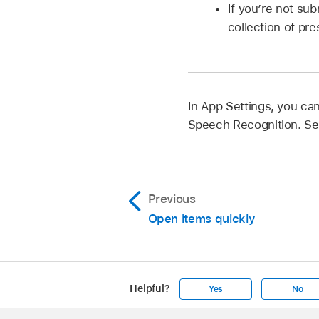
If you’re not su
collection of pre
In App Settings, you ca
Speech Recognition. S
Previous
Open items quickly
Helpful?
Yes
No
Apple