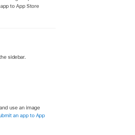
 app to App Store
the sidebar.
 and use an image
ubmit an app to App