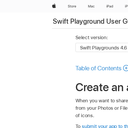
Apple
Store
Mac
iPad
i
Swift Playground User G
Select version:
Table of Contents
Create an 
When you want to share 
from your Photos or File
of icons.
To
submit your app to t