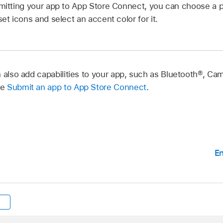
bmitting your app to App Store Connect, you can choose a p
set icons and select an accent color for it.
n also add capabilities to your app, such as Bluetooth®, C
ee
Submit an app to App Store Connect
.
En