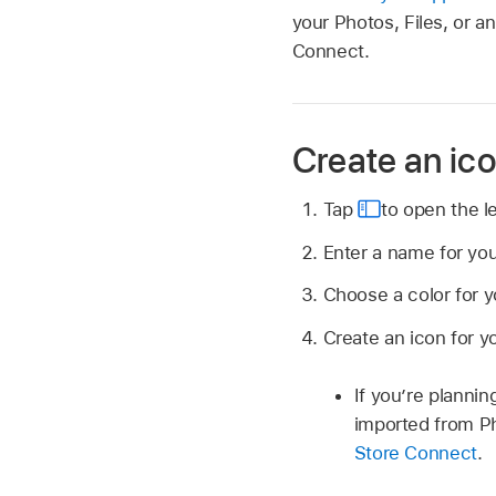
your Photos, Files, or 
Connect.
Create an ic
Tap
to open the le
Enter a name for yo
Choose a color for y
Create an icon for y
If you’re planni
imported from Ph
Store Connect
.