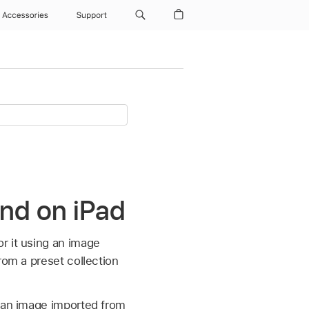
Accessories
Support
und on iPad
r it using an image
rom a preset collection
g an image imported from