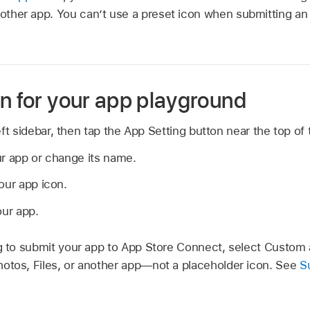
another app. You can’t use a preset icon when submitting an
on for your app playground
ft sidebar, then tap the App Setting button near the top of 
ur app or change its name.
our app icon.
our app.
ng to submit your app to App Store Connect, select Custom
otos, Files, or another app—not a placeholder icon. See
S