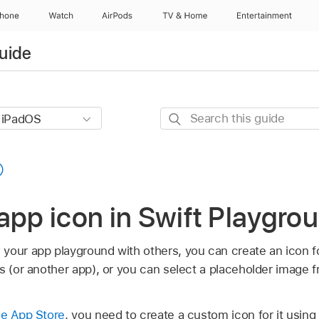
Phone
Watch
AirPods
TV & Home
Entertainment
uide
Search
this
guide
app icon in Swift Playgro
your app playground with others, you can create an icon fo
s (or another app), or you can select a placeholder image f
he App Store
, you need to create a custom icon for it usin