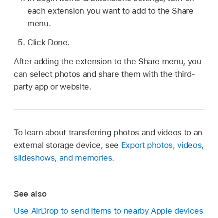
each extension you want to add to the Share
menu.
Click Done.
After adding the extension to the Share menu, you
can select photos and share them with the third-
party app or website.
To learn about transferring photos and videos to an
external storage device, see
Export photos, videos,
slideshows, and memories
.
See also
Use AirDrop to send items to nearby Apple devices