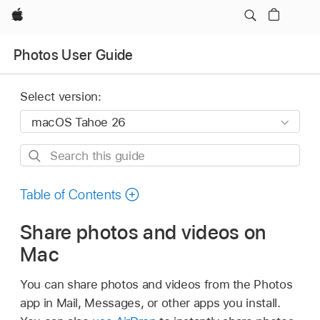
Apple
Photos User Guide
Select version:
Search
this
guide
Table of Contents
Share photos and videos on
Mac
You can share photos and videos from the Photos
app in Mail, Messages, or other apps you install.