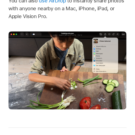
You can also
use AirDrop
to instantly share photos
with anyone nearby on a Mac, iPhone, iPad, or
Apple Vision Pro.