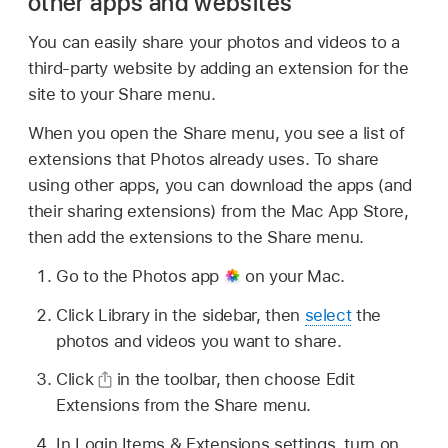
other apps and websites
You can easily share your photos and videos to a
third-party website by adding an extension for the
site to your Share menu.
When you open the Share menu, you see a list of
extensions that Photos already uses. To share
using other apps, you can download the apps (and
their sharing extensions) from the Mac App Store,
then add the extensions to the Share menu.
Go to the Photos app
on your Mac.
Click Library in the sidebar, then
select
the
photos and videos you want to share.
Click
in the toolbar, then choose Edit
Extensions from the Share menu.
In Login Items & Extensions settings, turn on