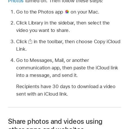
Photos
turned on. Then follow these steps:
Go to the Photos app
on your Mac.
Click Library in the sidebar, then select the
video you want to share.
Click
in the toolbar, then choose Copy iCloud
Link.
Go to Messages, Mail, or another
communication app, then paste the iCloud link
into a message, and send it.
Recipients have 30 days to download a video
sent with an iCloud link.
Share photos and videos using