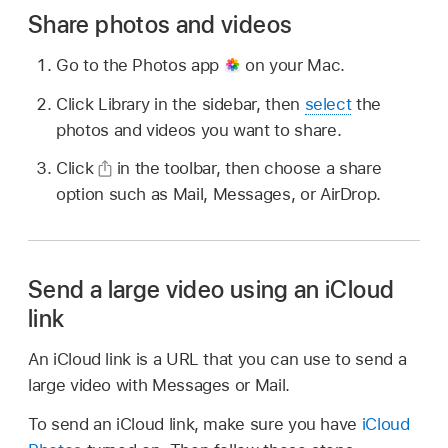
Share photos and videos
Go to the Photos app
on your Mac.
Click Library in the sidebar, then
select
the
photos and videos you want to share.
Click
in the toolbar, then choose a share
option such as Mail, Messages, or AirDrop.
Send a large video using an iCloud
link
An iCloud link is a URL that you can use to send a
large video with Messages or Mail.
To send an iCloud link, make sure you have
iCloud