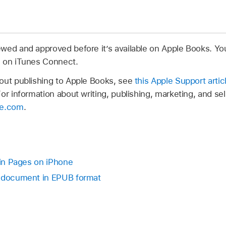
wed and approved before it’s available on Apple Books. Yo
s on iTunes Connect.
out publishing to Apple Books, see
this Apple Support artic
For information about writing, publishing, marketing, and se
le.com
.
 in Pages on iPhone
r document in EPUB format