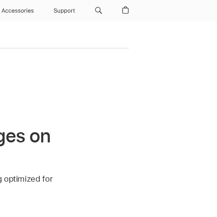
Accessories
Support
ges on
g optimized for