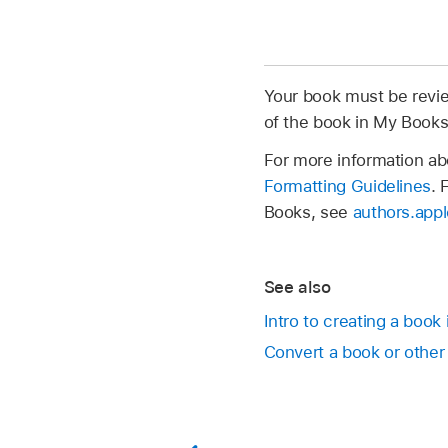
Your book must be revie
of the book in My Book
For more information ab
Formatting Guidelines
. 
Books, see
authors.app
See also
Intro to creating a book
Convert a book or othe