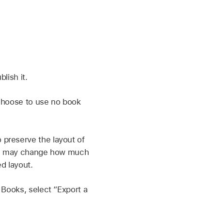
lish it.
 choose to use no book
 preserve the layout of
hich may change how much
d layout.
 Books, select “Export a