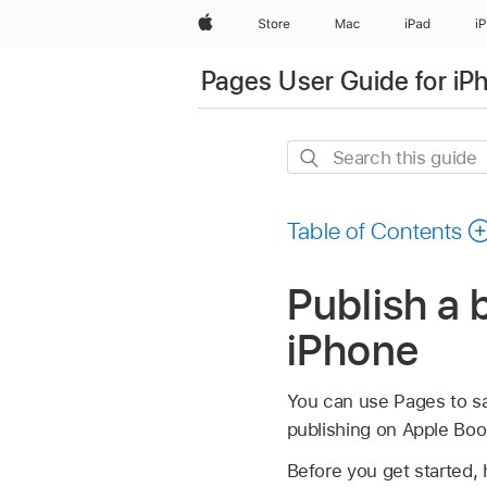
Apple
Store
Mac
iPad
i
Pages User Guide for iP
Search
this
guide
Table of Contents
Publish a 
iPhone
You can use Pages to sa
publishing on Apple Boo
Before you get started, 