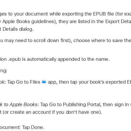
es to your document while exporting the EPUB file (for ex
 Apple Books guidelines), they are listed in the Export Deta
 Details dialog.
ou may need to scroll down first), choose where to save the
ion .epub is automatically appended to the name.
ing:
ok:
Tap Go to Files
app, then tap your book’s exported EPU
k to Apple Books:
Tap Go to Publishing Portal, then sign in
(or create an account if you don’t have one).
document:
Tap Done.