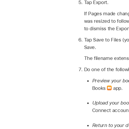
Tap Export.
If Pages made chang
was resized to follow
to dismiss the Export
Tap Save to Files (y
Save.
The filename extens
Do one of the follow
Preview your bo
Books
app.
Upload your boo
Connect account 
Return to your 