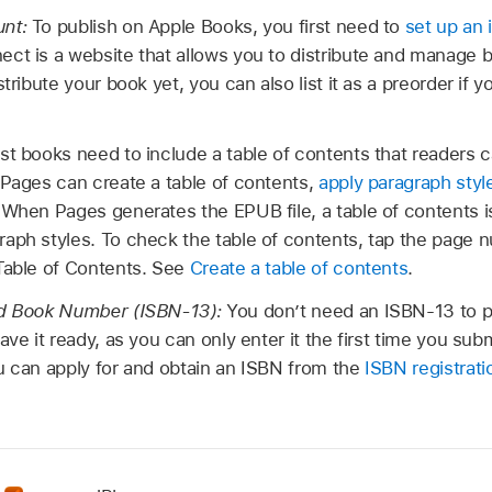
unt:
To publish on Apple Books, you first need to
set up an
ect is a website that allows you to distribute and manage 
tribute your book yet, you can also list it as a preorder if y
t books need to include a table of contents that readers c
 Pages can create a table of contents,
apply paragraph styl
 When Pages generates the EPUB file, a table of contents i
aph styles. To check the table of contents, tap the page 
Table of Contents. See
Create a table of contents
.
rd Book Number (ISBN-13):
You don’t need an ISBN-13 to p
ave it ready, as you can only enter it the first time you subm
u can apply for and obtain an ISBN from the
ISBN registrat