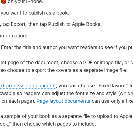
p
on your iPhone.
ou want to publish as a book.
, tap Export, then tap Publish to Apple Books.
information:
:
Enter the title and author you want readers to see if you pub
irst page of the document, choose a PDF or image file, or
lso choose to export the covers as a separate image file.
rd-processing document
, you can choose “Fixed layout” to
lowable so readers can adjust the font size and style (w
le on each page).
Page layout documents
can use only a fixe
a sample of your book as a separate file to upload to Apple
ook,” then choose which pages to include.