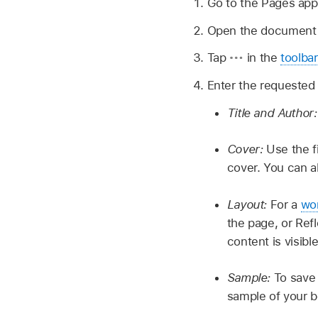
Go to the Pages ap
Open the document y
Tap
in the
toolbar
Enter the requested 
Title and Author
Cover:
Use the f
cover. You can a
Layout:
For a
wo
the page, or Ref
content is visib
Sample:
To save 
sample of your b