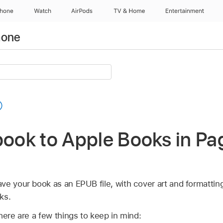
Phone
Watch
AirPods
TV & Home
Entertainment
hone
book to Apple Books in Pa
ve your book as an EPUB file, with cover art and formattin
ks.
here are a few things to keep in mind: