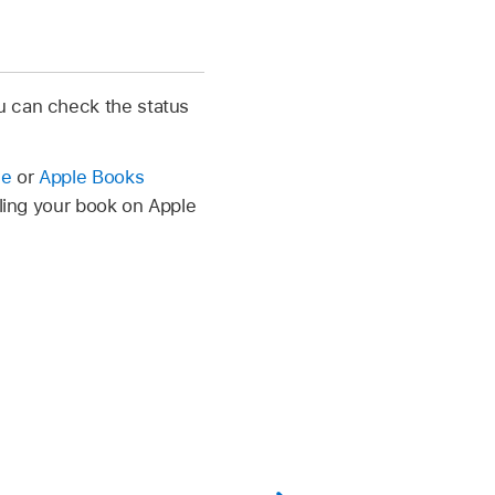
u can check the status
le
or
Apple Books
lling your book on Apple