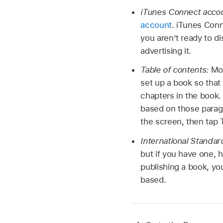
iTunes Connect acco
account
. iTunes Conn
you aren’t ready to dis
advertising it.
Table of contents:
Mos
set up a book so that
chapters in the book.
based on those paragr
the screen, then tap 
International Standa
but if you have one, h
publishing a book, yo
based.