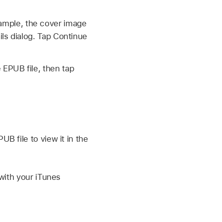
ample, the cover image
ils dialog. Tap Continue
 EPUB file, then tap
B file to view it in the
 with your iTunes