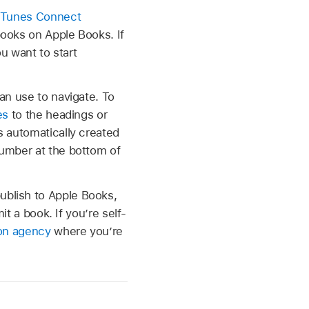
 iTunes Connect
books on Apple Books. If
ou want to start
an use to navigate. To
es
to the headings or
s automatically created
number at the bottom of
ublish to Apple Books,
it a book. If you’re self-
ion agency
where you’re