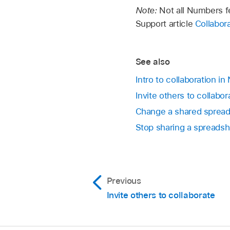
that’s already assoc
Edits you and others
Note:
Not all Numbers fe
Go to the Numbers
objects appear in di
Support article
Collabor
a cursor to see who’
In a shared spreadsh
In the participant li
See also
Click Done.
Intro to collaboration i
Invite others to collab
If you’re not sure 
Change a shared spread
Show Sync Status (f
Stop sharing a spreads
If other participants
those objects are n
Previous
Invite others to collaborate