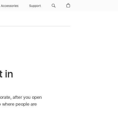
Accessories
Support
 in
orate, after you open
to where people are