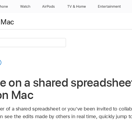
Phone
Watch
AirPods
TV & Home
Entertainment
 Mac
e on a shared spreadsheet
on Mac
r of a shared spreadsheet or you’ve been invited to collab
n see the edits made by others in real time, quickly jump 