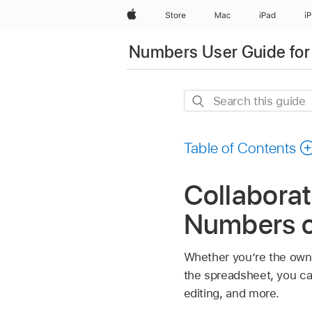
Apple
Store
Mac
iPad
i
Numbers User Guide for
Search
this
guide
Table of Contents
Collaborat
Numbers 
Whether you’re the owne
the spreadsheet, you ca
editing, and more.