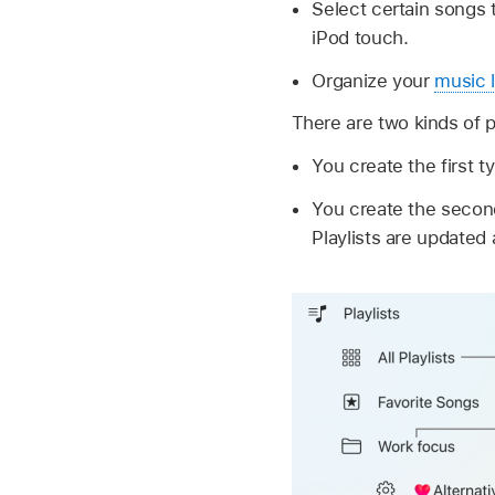
Select certain songs 
iPod touch.
Organize your
music l
There are two kinds of pl
You create the first t
You create the second
Playlists are updated