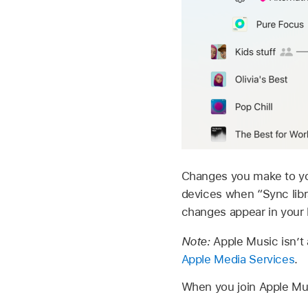
Changes you make to your
devices when “Sync libr
changes appear in your 
Note:
Apple Music isn’t 
Apple Media Services
.
When you join Apple Musi