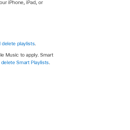
our iPhone, iPad, or
 delete playlists
.
pple Music to apply. Smart
 delete Smart Playlists
.