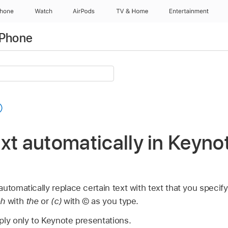
Phone
Watch
AirPods
TV & Home
Entertainment
iPhone
xt automatically in Keyno
utomatically replace certain text with text that you specif
eh
with
the
or
(c)
with © as you type.
ply only to Keynote presentations.