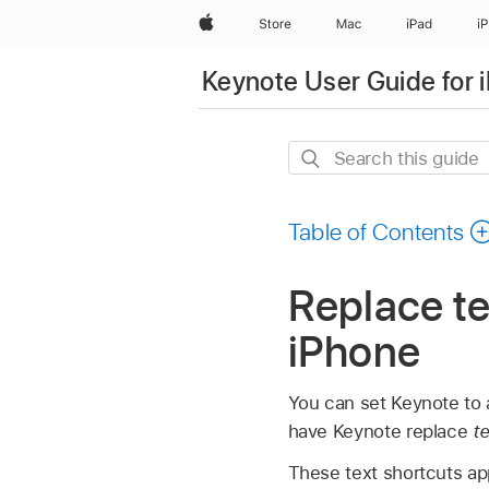
Apple
Store
Mac
iPad
i
Keynote User Guide for 
Search
this
guide
Table of Contents
Replace te
iPhone
You can set Keynote to a
have Keynote replace
t
These text shortcuts ap