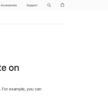
Accessories
Support
te on
y. For example, you can