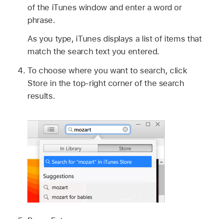
of the iTunes window and enter a word or
phrase.
As you type, iTunes displays a list of items that
match the search text you entered.
To choose where you want to search, click
Store in the top-right corner of the search
results.