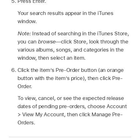
Press Enter.
Your search results appear in the iTunes
window.
Note:
Instead of searching in the iTunes Store,
you can
browse
—click Store, look through the
various albums, songs, and categories in the
window, then select an item.
Click the item’s Pre-Order button (an orange
button with the item’s price), then click Pre-
Order.
To view, cancel, or see the expected release
dates of pending pre-orders, choose Account
> View My Account, then click Manage Pre-
Orders.