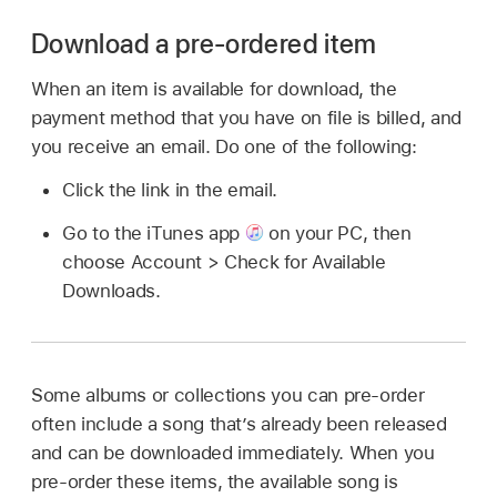
Download a pre-ordered item
When an item is available for download, the
payment method that you have on file is billed, and
you receive an email. Do one of the following:
Click the link in the email.
Go to the iTunes app
on your PC, then
choose Account > Check for Available
Downloads.
Some albums or collections you can pre-order
often include a song that’s already been released
and can be downloaded immediately. When you
pre-order these items, the available song is