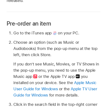
released.
Pre-order an item
Go to the iTunes app
on your PC.
Choose an option (such as Music or
Audiobooks) from the pop-up menu at the top
left, then click Store.
If you don’t see Music, Movies, or TV Shows in
the pop-up menu, you need to use the Apple
Music app
or the Apple TV app
you
installed on your device. See the
Apple Music
User Guide for Windows
or the
Apple TV User
Guide for Windows
for more details.
Click in the search field in the top-right corner