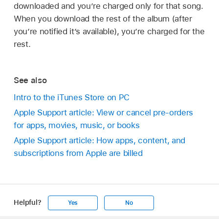
downloaded and you’re charged only for that song.
When you download the rest of the album (after
you’re notified it’s available), you’re charged for the
rest.
See also
Intro to the iTunes Store on PC
Apple Support article: View or cancel pre-orders
for apps, movies, music, or books
Apple Support article: How apps, content, and
subscriptions from Apple are billed
Helpful?
Yes
No