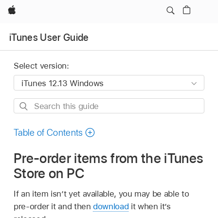
Apple
iTunes User Guide
Select version:
Search
this
guide
Table of Contents
Pre-order items from the iTunes
Store on PC
If an item isn’t yet available, you may be able to
pre-order it and then
download
it when it’s