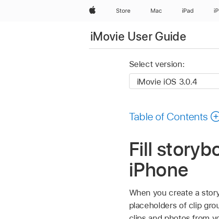
Apple
Store
Mac
iPad
i
iMovie User Guide
Select version:
Table of Contents
Fill story
iPhone
When you create a storyb
placeholders of clip gro
clips and photos from yo