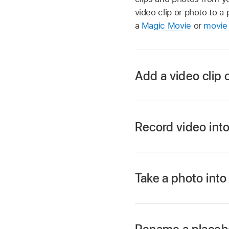
video clip or photo to a 
a
Magic Movie
or
movie 
Add a video clip 
In the iMovie app
Tap a placeholder in 
Record video into
Tap the Add button
In the iMovie app
Library.
Tap a placeholder in 
Tap Photos to choose
Take a photo into
photo from an album
Tap the Add button
In the iMovie app
Photo.
Tap the video clip o
Tap a placeholder in 
Tap Video.