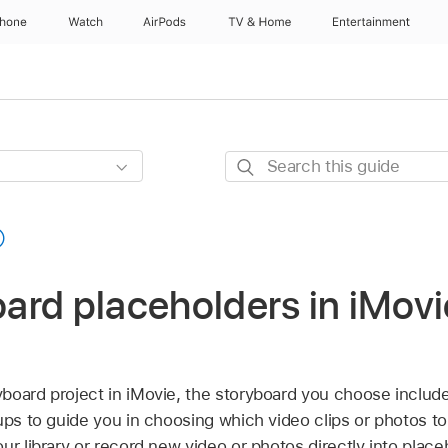
Phone
Watch
AirPods
TV & Home
Entertainment
Search
this
guide
board placeholders in iMov
oard project in iMovie, the storyboard you choose includes
ups to guide you in choosing which video clips or photos t
ur library or record new video or photos directly into place