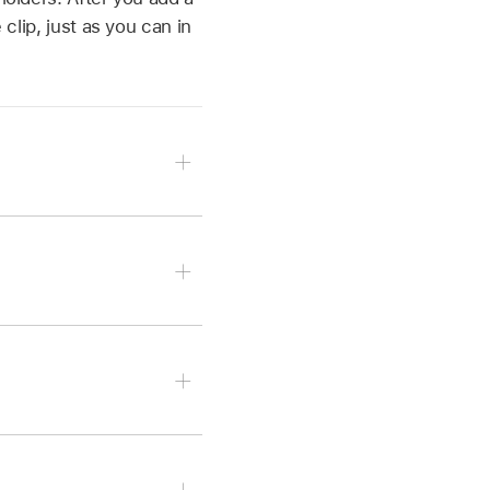
 clip, just as you can in
n tap Choose From
hoose a video clip or
 tap Take Video or