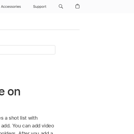
Accessories
Support
ie on
 a shot list with
o add. You can add video
holders. After you add a