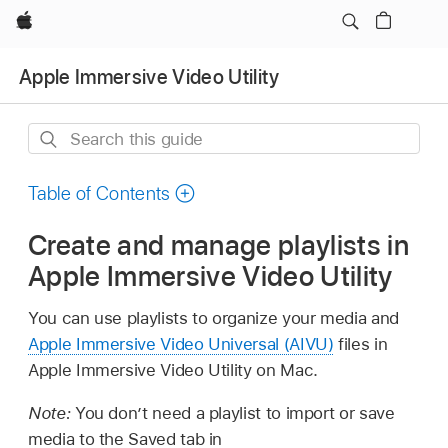
Apple
Apple Immersive Video Utility
Search
this
guide
Table of Contents
Create and manage playlists in
Apple Immersive Video Utility
You can use playlists to organize your media and
Apple Immersive Video Universal (AIVU)
files in
Apple Immersive Video Utility on Mac.
Note:
You don’t need a playlist to import or save
media to the Saved tab in