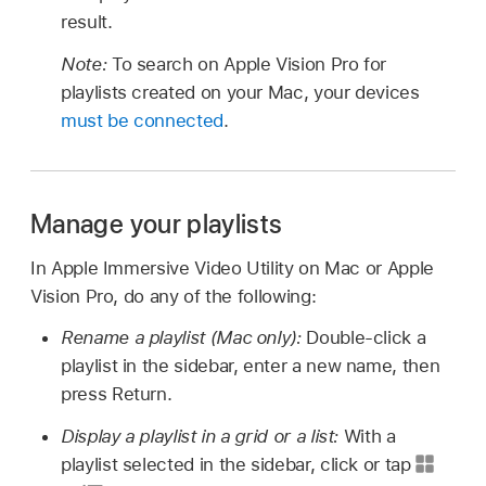
result.
Note:
To search on Apple Vision Pro for
playlists created on your Mac, your devices
must be connected
.
Manage your playlists
In Apple Immersive Video Utility on Mac or Apple
Vision Pro, do any of the following:
Rename a playlist (Mac only):
Double-click a
playlist in the sidebar, enter a new name, then
press Return.
Display a playlist in a grid or a list:
With a
playlist selected in the sidebar, click or tap