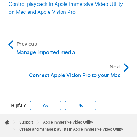
Control playback in Apple Immersive Video Utility
on Mac and Apple Vision Pro
Previous
Manage imported media
Next
Connect Apple Vision Pro to your Mac
Helpful?
Yes
No
Apple
Footer

Support
Apple Immersive Video Utility
Apple
Create and manage playlists in Apple Immersive Video Utility