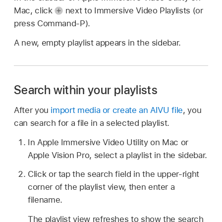
Mac, click
next to Immersive Video Playlists (or
press Command-P).
A new, empty playlist appears in the sidebar.
Search within your playlists
After you
import media or create an AIVU file
, you
can search for a file in a selected playlist.
In Apple Immersive Video Utility on Mac or
Apple Vision Pro, select a playlist in the sidebar.
Click or tap the search field in the upper-right
corner of the playlist view, then enter a
filename.
The playlist view refreshes to show the search