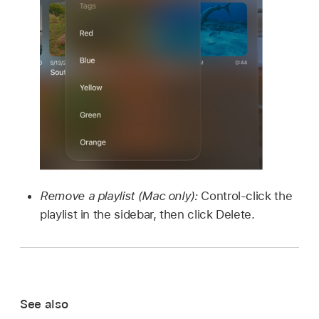
Remove a playlist (Mac only):
Control-click the
playlist in the sidebar, then click Delete.
See also