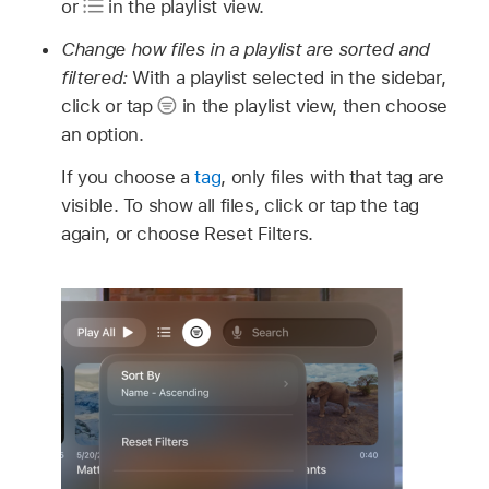
or
in the playlist view.
Change how files in a playlist are sorted and
filtered:
With a playlist selected in the sidebar,
click or tap
in the playlist view, then choose
an option.
If you choose a
tag
, only files with that tag are
visible. To show all files, click or tap the tag
again, or choose Reset Filters.