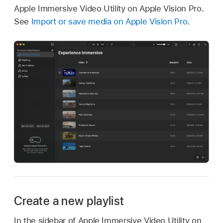
Apple Immersive Video Utility on Apple Vision Pro.
See
Import or save media on Apple Vision Pro
.
Create a new playlist
In the sidebar of Apple Immersive Video Utility on