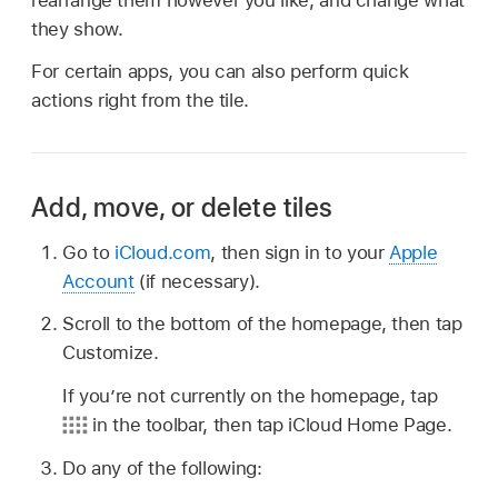
rearrange them however you like, and change what
they show.
For certain apps, you can also perform quick
actions right from the tile.
Add, move, or delete tiles
Go to
iCloud.com
, then sign in to your
Apple
Account
(if necessary).
Scroll to the bottom of the homepage, then tap
Customize.
If you’re not currently on the homepage, tap
in the toolbar, then tap iCloud Home Page.
Do any of the following: