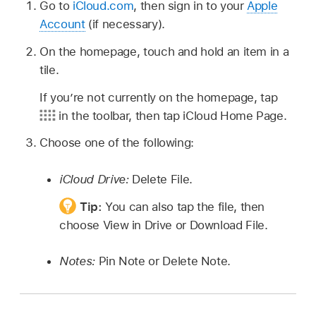
Go to
iCloud.com
, then sign in to your
Apple
Account
(if necessary).
On the homepage, touch and hold an item in a
tile.
If you’re not currently on the homepage, tap
in the toolbar, then tap iCloud Home Page.
Choose one of the following:
iCloud Drive:
Delete File.
Tip:
You can also tap the file, then
choose View in Drive or Download File.
Notes:
Pin Note or Delete Note.