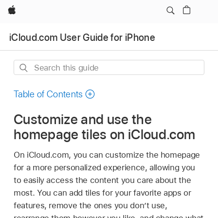
Apple
iCloud.com User Guide for iPhone
Search
this
guide
Table of Contents
Customize and use the
homepage tiles on iCloud.com
On iCloud.com, you can customize the homepage
for a more personalized experience, allowing you
to easily access the content you care about the
most. You can add tiles for your favorite apps or
features, remove the ones you don’t use,