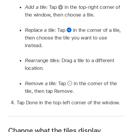
Add a tile:
Tap
in the top-right corner of
the window, then choose a tile.
Replace a tile:
Tap
in the corner of a tile,
then choose the tile you want to use
instead.
Rearrange tiles:
Drag a tile to a different
location.
Remove a tile:
Tap
in the corner of the
tile, then tap Remove.
Tap Done in the top-left corner of the window.
Change what the tiles display