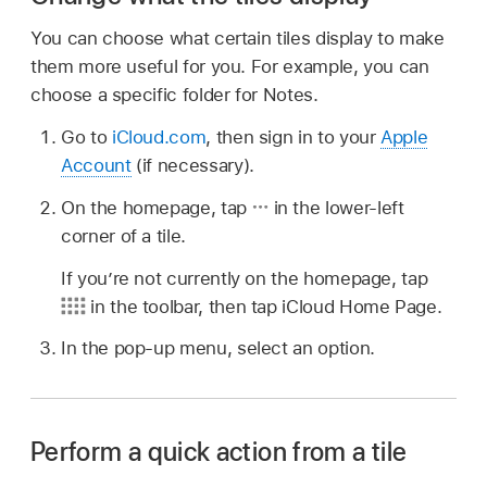
You can choose what certain tiles display to make
them more useful for you. For example, you can
choose a specific folder for Notes.
Go to
iCloud.com
, then sign in to your
Apple
Account
(if necessary).
On the homepage, tap
in the lower-left
corner of a tile.
If you’re not currently on the homepage, tap
in the toolbar, then tap iCloud Home Page.
In the pop-up menu, select an option.
Perform a quick action from a tile