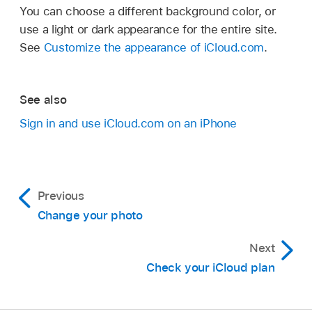
You can choose a different background color, or
use a light or dark appearance for the entire site.
See
Customize the appearance of iCloud.com
.
See also
Sign in and use iCloud.com on an iPhone
Previous
Change your photo
Next
Check your iCloud plan