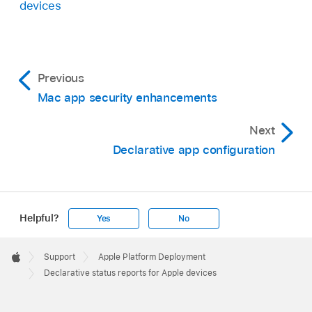
devices
Previous
Mac app security enhancements
Next
Declarative app configuration
Helpful?
Yes
No
Apple
Footer

Support
Apple Platform Deployment
Apple
Declarative status reports for Apple devices