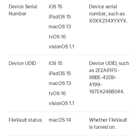
Device Serial
iOS 15
Device serial
Number
number, such as
iPadOS 15
X0XX234XYXYX.
macOS 13
tvOS 16
visionOS 1.1
Device UDID
iOS 15
Device UDID, such
as 2E2A61F5-
iPadOS 15
9BBE-42D9-
macOS 13
A199-
167EA246B044.
tvOS 16
visionOS 1.1
FileVault status
macOS 14
Whether FileVault
is turned on.