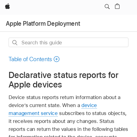
Apple
Apple Platform Deployment
Search
this
guide
Table of Contents
Declarative status reports for
Apple devices
Device status reports return information about a
device’s current state. When a
device
management service
subscribes to status objects,
it receives reports about any changes. Status
reports can return the values in the following tables