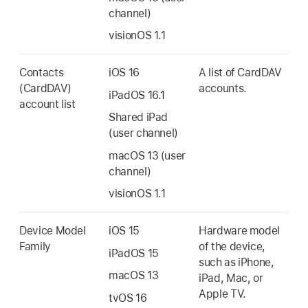
channel)
visionOS 1.1
Contacts
iOS 16
A list of CardDAV
(CardDAV)
accounts.
iPadOS 16.1
account list
Shared iPad
(user channel)
macOS 13
(user
channel)
visionOS 1.1
Device Model
iOS 15
Hardware model
Family
of the device,
iPadOS 15
such as iPhone,
macOS 13
iPad, Mac, or
Apple TV
.
tvOS 16