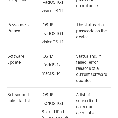
iPadOS 16.1
compliance.
visionOS 1.1
Passcode Is
iOS 16
The status of a
Present
passcode on the
iPadOS 16.1
device.
visionOS 1.1
Software
iOS 17
Status and, if
update
failed, error
iPadOS 17
reasons of a
macOS 14
current software
update.
Subscribed
iOS 16
A list of
calendar list
subscribed
iPadOS 16.1
calendar
Shared iPad
accounts.
(user channel)