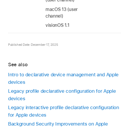
macOS 13
(user
channel)
visionOS 1.1
Published Date: December 17, 2025
See also
Intro to declarative device management and Apple
devices
Legacy profile declarative configuration for Apple
devices
Legacy interactive profile declarative configuration
for Apple devices
Background Security Improvements on Apple