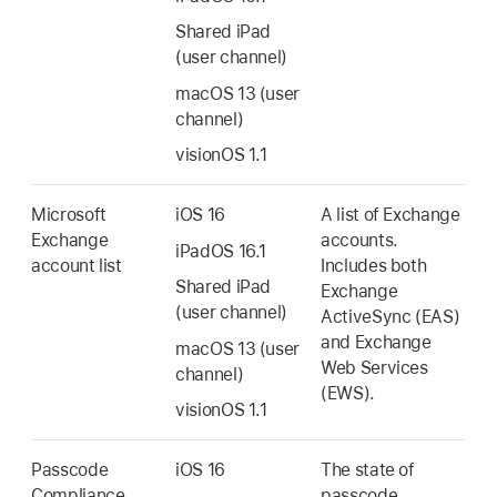
Shared iPad
(user channel)
macOS 13
(user
channel)
visionOS 1.1
Microsoft
iOS 16
A list of Exchange
Exchange
accounts.
iPadOS 16.1
account list
Includes both
Shared iPad
Exchange
(user channel)
ActiveSync (EAS)
and Exchange
macOS 13
(user
Web Services
channel)
(EWS).
visionOS 1.1
Passcode
iOS 16
The state of
Compliance
passcode