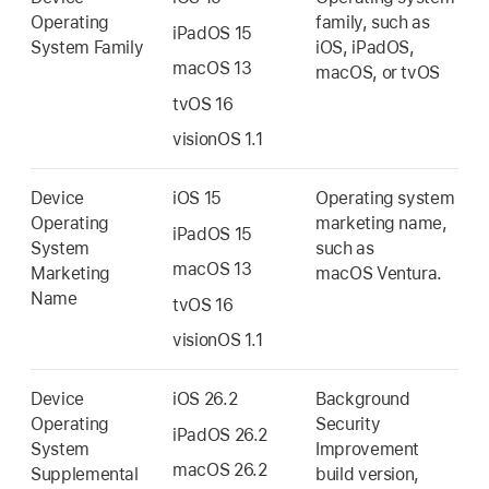
Operating
family, such as
iPadOS 15
System Family
iOS, iPadOS,
macOS 13
macOS, or tvOS
tvOS 16
visionOS 1.1
Device
iOS 15
Operating system
Operating
marketing name,
iPadOS 15
System
such as
macOS 13
Marketing
macOS Ventura
.
Name
tvOS 16
visionOS 1.1
Device
iOS 26.2
Background
Operating
Security
iPadOS 26.2
System
Improvement
macOS 26.2
Supplemental
build version,