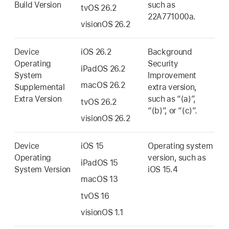
Build Version
such as
tvOS 26.2
22A771000a.
visionOS 26.2
Device
iOS 26.2
Background
Operating
Security
iPadOS 26.2
System
Improvement
macOS 26.2
Supplemental
extra version,
Extra Version
such as “(a)”,
tvOS 26.2
“(b)”, or “(c)”.
visionOS 26.2
Device
iOS 15
Operating system
Operating
version, such as
iPadOS 15
System Version
iOS 15.4
macOS 13
tvOS 16
visionOS 1.1