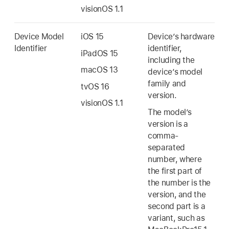
visionOS 1.1
Device Model
iOS 15
Device’s hardware
Identifier
identifier,
iPadOS 15
including the
macOS 13
device’s model
family and
tvOS 16
version.
visionOS 1.1
The model’s
version is a
comma-
separated
number, where
the first part of
the number is the
version, and the
second part is a
variant, such as