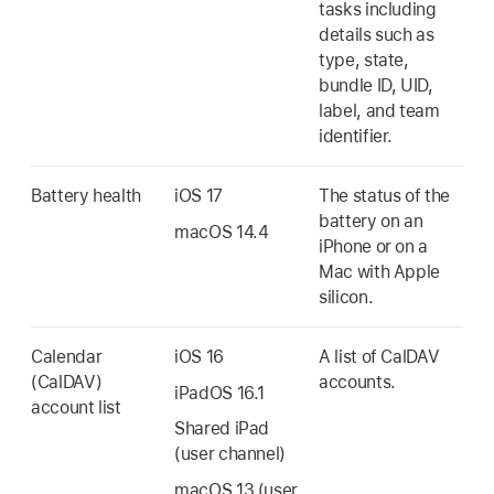
tasks including
details such as
type, state,
bundle ID, UID,
label, and team
identifier.
Battery health
iOS 17
The status of the
battery on an
macOS 14.4
iPhone or on a
Mac with Apple
silicon.
Calendar
iOS 16
A list of CalDAV
(CalDAV)
accounts.
iPadOS 16.1
account list
Shared iPad
(user channel)
macOS 13
(user