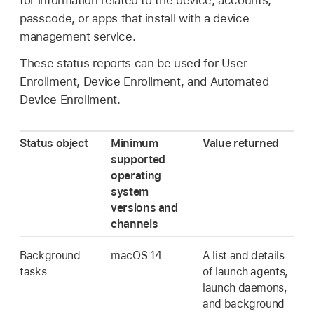
for information related to the device, accounts,
passcode, or apps that install with a device
management service.
These status reports can be used for User
Enrollment, Device Enrollment, and Automated
Device Enrollment.
Status object
Minimum
Value returned
supported
operating
system
versions and
channels
Background
macOS 14
A list and details
tasks
of launch agents,
launch daemons,
and background