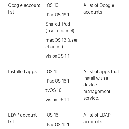
Google account
iOS 16
A list of Google
list
accounts
iPadOS 16.1
Shared iPad
(user channel)
macOS 13
(user
channel)
visionOS 1.1
Installed apps
iOS 16
A list of apps that
install with a
iPadOS 16.1
device
tvOS 16
management
service.
visionOS 1.1
LDAP account
iOS 16
A list of LDAP
list
accounts.
iPadOS 16.1