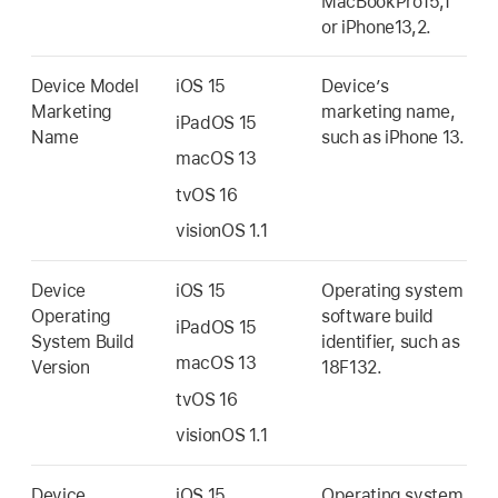
MacBookPro15,1
or iPhone13,2.
Device Model
iOS 15
Device’s
Marketing
marketing name,
iPadOS 15
Name
such as
iPhone 13
.
macOS 13
tvOS 16
visionOS 1.1
Device
iOS 15
Operating system
Operating
software build
iPadOS 15
System Build
identifier, such as
macOS 13
Version
18F132.
tvOS 16
visionOS 1.1
Device
iOS 15
Operating system