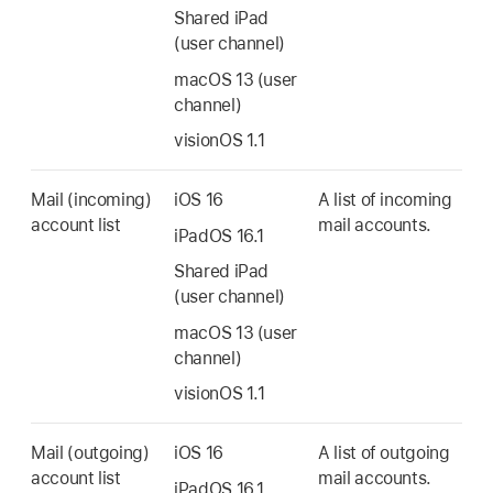
Shared iPad
(user channel)
macOS 13
(user
channel)
visionOS 1.1
Mail (incoming)
iOS 16
A list of incoming
account list
mail accounts.
iPadOS 16.1
Shared iPad
(user channel)
macOS 13
(user
channel)
visionOS 1.1
Mail (outgoing)
iOS 16
A list of outgoing
account list
mail accounts.
iPadOS 16.1