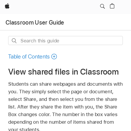
Apple
Classroom User Guide
Search
this
guide
Table of Contents
View shared files in Classroom
Students can share webpages and documents with
you. They simply select the page or document,
select Share, and then select you from the share
list. After they share the item with you, the Share
Box changes color. The number in the box varies
depending on the number of items shared from
your students.