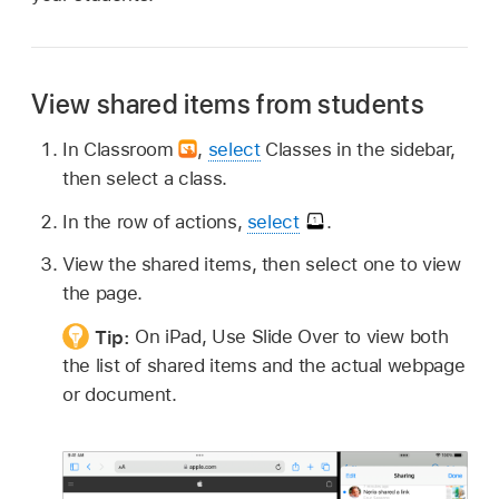
View shared items from students
In Classroom
,
select
Classes in the sidebar,
then select a class.
In the row of actions,
select
.
View the shared items, then select one to view
the page.
Tip:
On iPad, Use Slide Over to view both
the list of shared items and the actual webpage
or document.