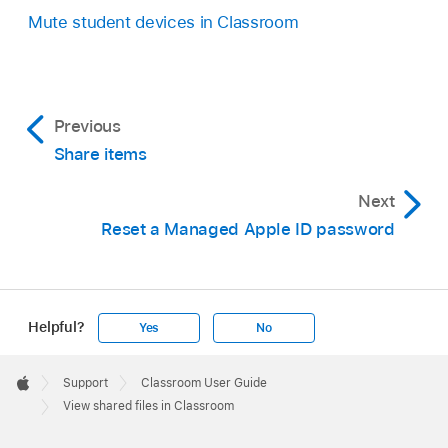
Mute student devices in Classroom
Previous
Share items
Next
Reset a Managed Apple ID password
Helpful?
Yes
No
Apple
Footer

Support
Classroom User Guide
Apple
View shared files in Classroom