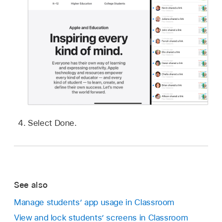
Select Done.
See also
Manage students’ app usage in Classroom
View and lock students’ screens in Classroom