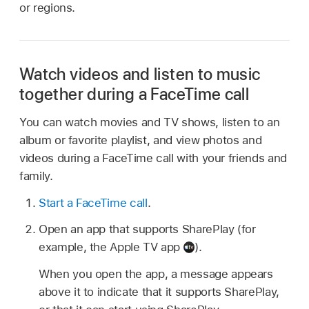
or regions.
Watch videos and listen to music
together during a FaceTime call
You can watch movies and TV shows, listen to an
album or favorite playlist, and view photos and
videos during a FaceTime call with your friends and
family.
Start a FaceTime call
.
Open an app that supports SharePlay (for
example, the Apple TV app
).
When you open the app, a message appears
above it to indicate that it supports SharePlay,