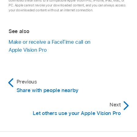
download these items to a compatible Apple Vision Pro, iPhone, iPad, Mac, or
PC. Apple cannot revoke your downloaded content, and you can always access
your downloaded content without an internet connection.
See also
Make or receive a FaceTime call on
Apple Vision Pro
Previous
Share with people nearby
Next
Let others use your Apple Vision Pro