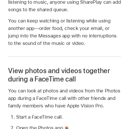
listening to music, anyone using SharePlay can add
songs to the shared queue.
You can keep watching or listening while using
another app—order food, check your email, or
jump into the Messages app with no interruptions
to the sound of the music or video.
View photos and videos together
during a FaceTime call
You can look at photos and videos from the Photos
app during a FaceTime call with other friends and
family members who have Apple Vision Pro.
Start a FaceTime call.
Open the Photos app
.