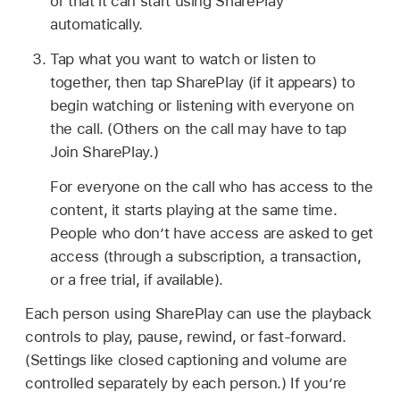
or that it can start using SharePlay
automatically.
Tap what you want to watch or listen to
together, then tap SharePlay (if it appears) to
begin watching or listening with everyone on
the call. (Others on the call may have to tap
Join SharePlay.)
For everyone on the call who has access to the
content, it starts playing at the same time.
People who don’t have access are asked to get
access (through a subscription, a transaction,
or a free trial, if available).
Each person using SharePlay can use the playback
controls to play, pause, rewind, or fast-forward.
(Settings like closed captioning and volume are
controlled separately by each person.) If you’re