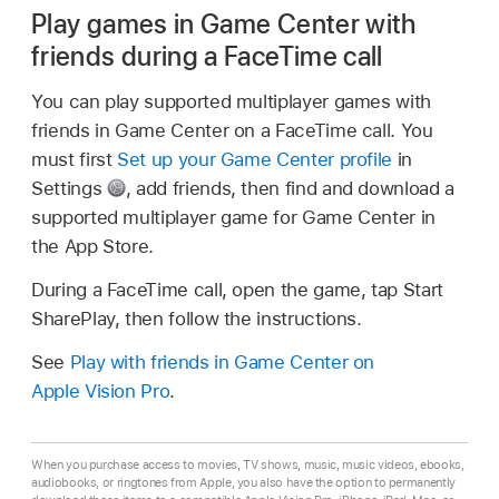
Play games in Game Center with
friends during a FaceTime call
You can play supported multiplayer games with
friends in Game Center on a FaceTime call. You
must first
Set up your Game Center profile
in
Settings
,
add friends, then find and download a
supported multiplayer game for Game Center in
the App Store.
During a FaceTime call, open the game, tap Start
SharePlay, then follow the instructions.
See
Play with friends in Game Center on
Apple Vision Pro
.
When you purchase access to movies, TV shows, music, music videos, ebooks,
audiobooks, or ringtones from Apple, you also have the option to permanently