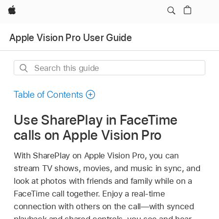
Apple
Apple Vision Pro User Guide
Search
this
guide
Table of Contents
Use SharePlay in FaceTime
calls on Apple Vision Pro
With SharePlay on Apple Vision Pro, you can
stream TV shows, movies, and music in sync, and
look at photos with friends and family while on a
FaceTime call together. Enjoy a real-time
connection with others on the call—with synced