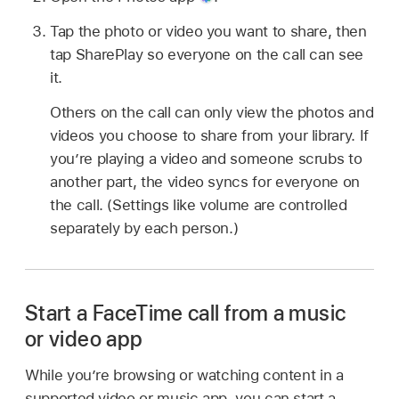
Tap the photo or video you want to share, then
tap SharePlay so everyone on the call can see
it.
Others on the call can only view the photos and
videos you choose to share from your library. If
you’re playing a video and someone scrubs to
another part, the video syncs for everyone on
the call. (Settings like volume are controlled
separately by each person.)
Start a FaceTime call from a music
or video app
While you’re browsing or watching content in a
supported video or music app, you can start a