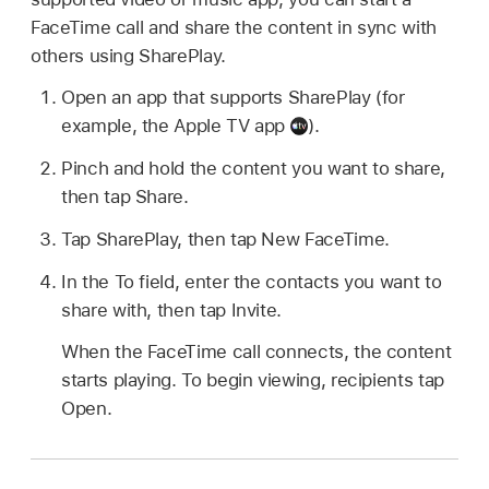
FaceTime call and share the content in sync with
others using SharePlay.
Open an app that supports SharePlay (for
example, the Apple TV app
).
Pinch and hold the content you want to share,
then tap Share.
Tap SharePlay, then tap New FaceTime.
In the To field, enter the contacts you want to
share with, then tap Invite.
When the FaceTime call connects, the content
starts playing. To begin viewing, recipients tap
Open.