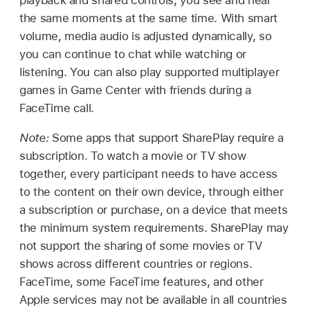
playback and shared controls, you see and hear
the same moments at the same time. With smart
volume, media audio is adjusted dynamically, so
you can continue to chat while watching or
listening. You can also play supported multiplayer
games in Game Center with friends during a
FaceTime call.
Note:
Some apps that support SharePlay require a
subscription. To watch a movie or TV show
together, every participant needs to have access
to the content on their own device, through either
a subscription or purchase, on a device that meets
the minimum system requirements. SharePlay may
not support the sharing of some movies or TV
shows across different countries or regions.
FaceTime, some FaceTime features, and other
Apple services may not be available in all countries