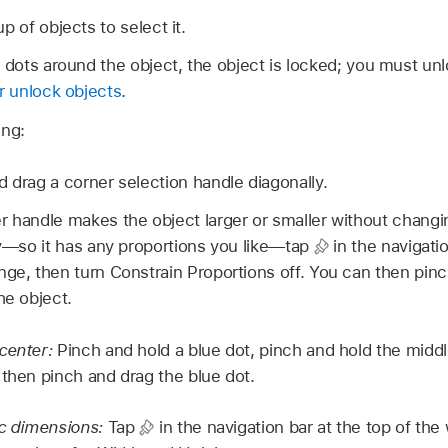
p of objects to select it.
e dots around the object, the object is locked; you must unl
r unlock objects
.
ing:
d drag a corner selection handle diagonally.
r handle makes the object larger or smaller without changin
ely—so it has any proportions you like—tap
in the navigatio
nge, then turn Constrain Proportions off. You can then pin
he object.
 center:
Pinch and hold a blue dot, pinch and hold the middl
 then pinch and drag the blue dot.
ic dimensions:
Tap
in the navigation bar at the top of the