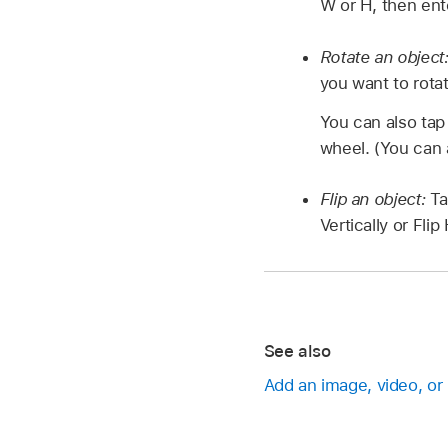
W or H, then ent
Rotate an object
you want to rotat
You can also ta
wheel. (You can 
Flip an object:
T
Vertically or Flip
See also
Add an image, video, or 