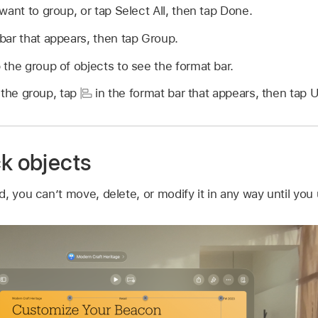
want to group, or tap Select All, then tap Done.
bar that appears, then tap Group.
the group of objects to see the format bar.
 the group, tap
in the format bar that appears, then tap 
ck objects
, you can’t move, delete, or modify it in any way until you u