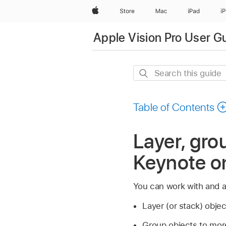
Apple
Store
Mac
iPad
i
Apple Vision Pro User G
Search
this
guide
Table of Contents
Layer, grou
Keynote on
You can work with and a
Layer (or stack) obje
Group objects to more