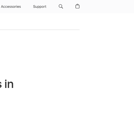
Accessories
Support
 in