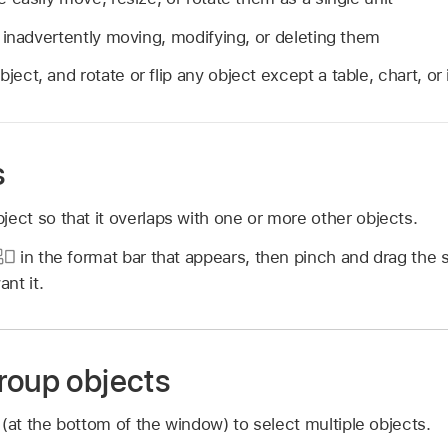
 inadvertently moving, modifying, or deleting them
ject, and rotate or flip any object except a table, chart, or
s
ject so that it overlaps with one or more other objects.
in the format bar that appears, then pinch and drag the sl
nt it.
roup objects
 (at the bottom of the window) to select multiple objects.