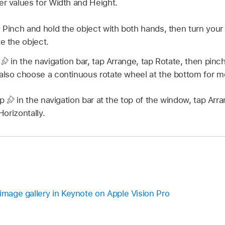
er values for Width and Height.
:
Pinch and hold the object with both hands, then turn your 
e the object.
p
in the navigation bar, tap Arrange, tap Rotate, then pinc
also choose a continuous rotate wheel at the bottom for mo
ap
in the navigation bar at the top of the window, tap Arra
 Horizontally.
image gallery in Keynote on Apple Vision Pro