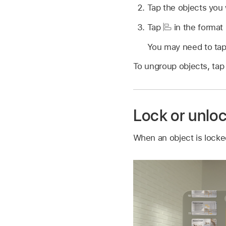
Tap the objects you 
Tap
in the format 
You may need to tap 
To ungroup objects, tap
Lock or unlo
When an object is locked