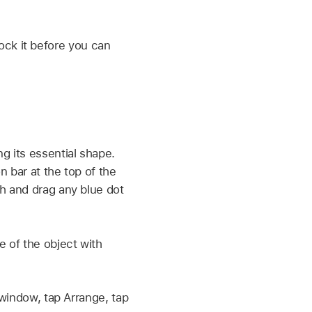
ock it before you can
g its essential shape.
n bar at the top of the
ch and drag any blue dot
e of the object with
 window, tap Arrange, tap