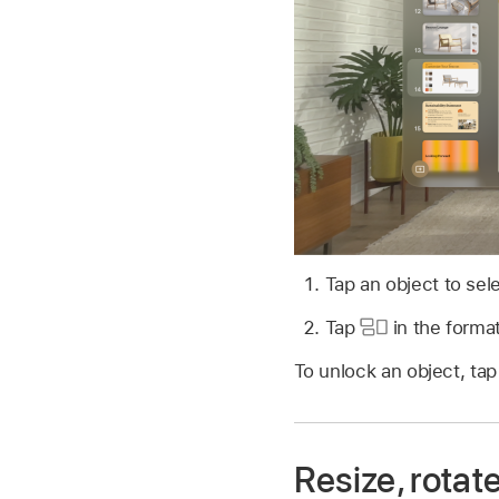
Tap an object to sele
Tap
in the format
To unlock an object, tap
Resize, rotate