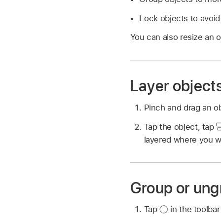
Lock objects to avoid
You can also resize an ob
Layer object
Pinch and drag an ob
Tap the object, tap
layered where you wa
Group or ung
Tap
in the toolbar