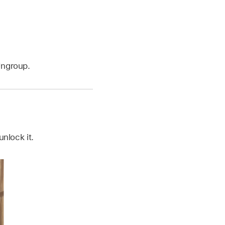
Ungroup.
nlock it.