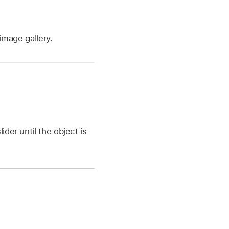
 image gallery.
ider until the object is