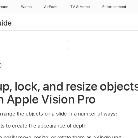
Phone
Watch
AirPods
TV & Home
Entertainment
uide
p, lock, and resize objects
 Apple Vision Pro
rrange the objects on a slide in a number of ways:
cts to create the appearance of depth
 easily move, resize, or rotate them as a single unit