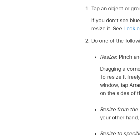
Tap an object or grou
If you don’t see blu
resize it. See
Lock o
Do one of the follow
Resize:
Pinch an
Dragging a corne
To resize it fre
window, tap Arra
on the sides of t
Resize from the
your other hand,
Resize to specif