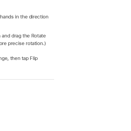
hands in the direction
h and drag the Rotate
re precise rotation.)
nge, then tap Flip