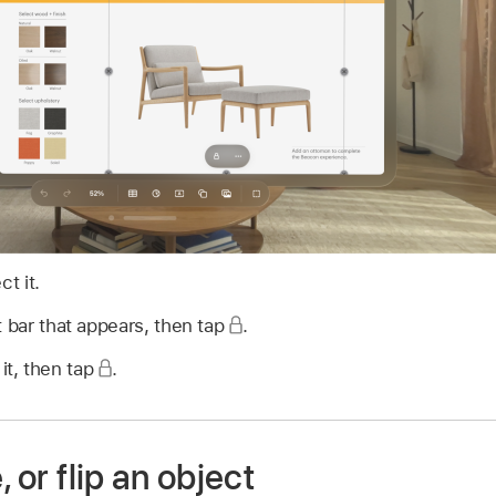
ct it.
 bar that appears, then tap
.
 it, then tap
.
, or flip an object