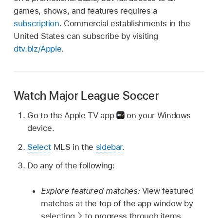
games, shows, and features requires a
subscription
. Commercial establishments in the
United States can subscribe by visiting
dtv.biz/Apple
.
Watch Major League Soccer
Go to the Apple TV app
on your Windows
device.
Select
MLS in the
sidebar
.
Do any of the following:
Explore featured matches:
View featured
matches at the top of the app window by
selecting
to progress through items.