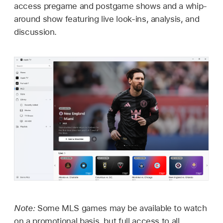
access pregame and postgame shows and a whip-
around show featuring live look-ins, analysis, and
discussion.
Note:
Some MLS games may be available to watch
on a promotional basis, but full access to all