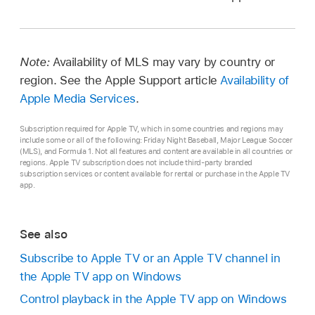
Note:
Availability of MLS may vary by country or
region. See the Apple Support article
Availability of
Apple Media Services
.
Subscription required for Apple TV, which in some countries and regions may
include some or all of the following: Friday Night Baseball, Major League Soccer
(MLS), and Formula 1. Not all features and content are available in all countries or
regions. Apple TV subscription does not include third-party branded
subscription services or content available for rental or purchase in the Apple TV
app.
See also
Subscribe to Apple TV or an Apple TV channel in
the Apple TV app on Windows
Control playback in the Apple TV app on Windows