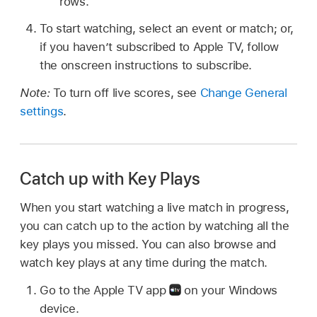
rows.
To start watching, select an event or match; or,
if you haven’t subscribed to Apple TV, follow
the onscreen instructions to subscribe.
Note:
To turn off live scores, see
Change General
settings
.
Catch up with Key Plays
When you start watching a live match in progress,
you can catch up to the action by watching all the
key plays you missed. You can also browse and
watch key plays at any time during the match.
Go to the Apple TV app
on your Windows
device.