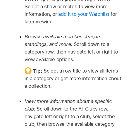
Select a show or match to view more
information, or
add it to your Watchlist
for
later viewing.
Browse available matches, league
standings, and more:
Scroll down to a
category row, then navigate left or right to
view available options.
Tip:
Select a row title to view all items
in a category or get more information about
a collection.
View more information about a specific
club:
Scroll down to the All Clubs row,
navigate left or right to a club, select the
club, then browse the available category