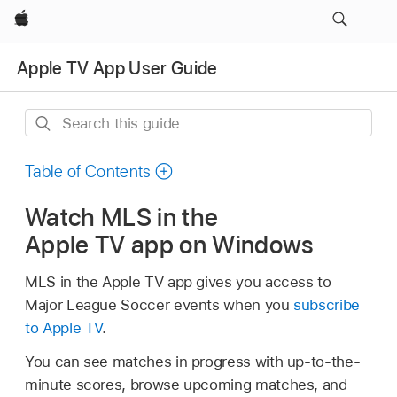
Apple
Apple TV App User Guide
Search
this
guide
Table of Contents
Watch MLS in the
Apple TV app on Windows
MLS in the Apple TV app gives you access to
Major League Soccer events when you
subscribe
to Apple TV
.
You can see matches in progress with up-to-the-
minute scores, browse upcoming matches, and