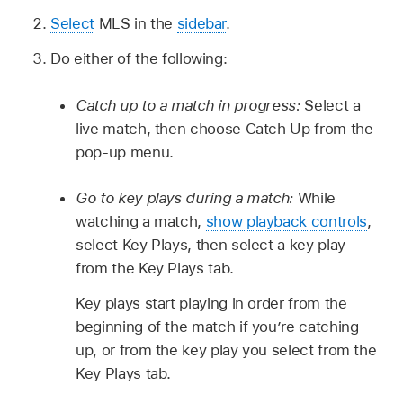
Select
MLS in the
sidebar
.
Do either of the following:
Catch up to a match in progress:
Select a
live match, then choose Catch Up from the
pop-up menu.
Go to key plays during a match:
While
watching a match,
show playback controls
,
select Key Plays, then select a key play
from the Key Plays tab.
Key plays start playing in order from the
beginning of the match if you’re catching
up, or from the key play you select from the
Key Plays tab.