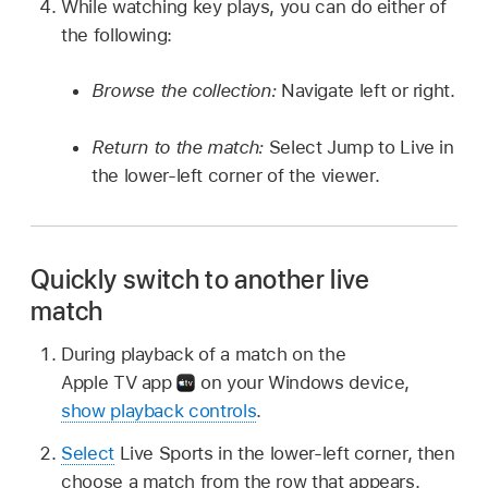
While watching key plays, you can do either of
the following:
Browse the collection:
Navigate left or right.
Return to the match:
Select Jump to Live in
the lower-left corner of the viewer.
Quickly switch to another live
match
During playback of a match on the
Apple TV app
on your Windows device,
show playback controls
.
Select
Live Sports in the lower-left corner, then
choose a match from the row that appears.