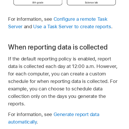
For information, see
Configure a remote Task
Server
and
Use a Task Server to create reports
.
When reporting data is collected
If the default reporting policy is enabled, report
data is collected each day at 12:00 a.m. However,
for each computer, you can create a custom
schedule for when reporting data is collected. For
example, you can choose to schedule data
collection only on the days you generate the
reports.
For information, see
Generate report data
automatically
.