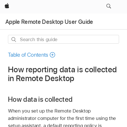
Apple
Apple Remote Desktop User Guide
Search
this
guide
Table of Contents
How reporting data is collected
in Remote Desktop
How data is collected
When you set up the Remote Desktop
administrator computer for the first time using the
setup assistant, a default reporting policy is