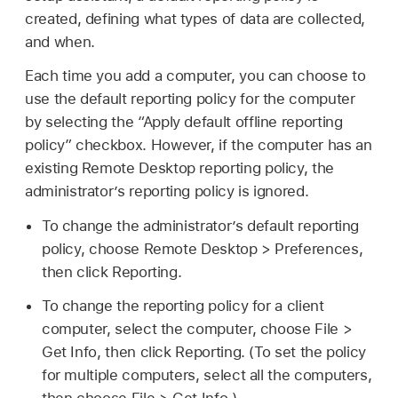
created, defining what types of data are collected,
and when.
Each time you add a computer, you can choose to
use the default reporting policy for the computer
by selecting the “Apply default offline reporting
policy” checkbox. However, if the computer has an
existing Remote Desktop reporting policy, the
administrator’s reporting policy is ignored.
To change the administrator’s default reporting
policy, choose Remote Desktop > Preferences,
then click Reporting.
To change the reporting policy for a client
computer, select the computer, choose File >
Get Info, then click Reporting. (To set the policy
for multiple computers, select all the computers,