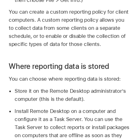
then choose File > Get Info.)
You can create a custom reporting policy for client
computers. A custom reporting policy allows you
to collect data from some clients on a separate
schedule, or to enable or disable the collection of
specific types of data for those clients.
Where reporting data is stored
You can choose where reporting data is stored:
Store it on the Remote Desktop administrator’s
computer (this is the default).
Install Remote Desktop on a computer and
configure it as a Task Server. You can use the
Task Server to collect reports or install packages
on computers that are offline as soon as they