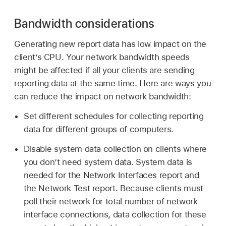
Bandwidth considerations
Generating new report data has low impact on the
client’s CPU. Your network bandwidth speeds
might be affected if all your clients are sending
reporting data at the same time. Here are ways you
can reduce the impact on network bandwidth:
Set different schedules for collecting reporting
data for different groups of computers.
Disable system data collection on clients where
you don’t need system data. System data is
needed for the Network Interfaces report and
the Network Test report. Because clients must
poll their network for total number of network
interface connections, data collection for these