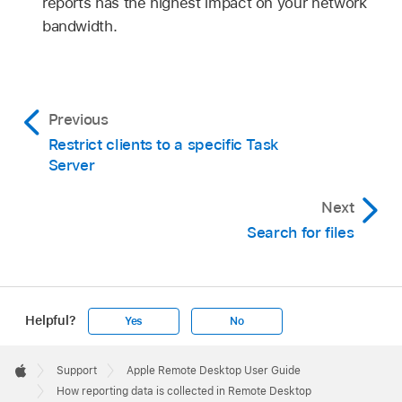
reports has the highest impact on your network
bandwidth.
Previous
Restrict clients to a specific Task
Server
Next
Search for files
Helpful?
Yes
No
Apple
Footer

Support
Apple Remote Desktop User Guide
Apple
How reporting data is collected in Remote Desktop