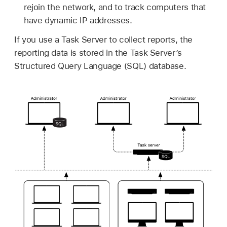
rejoin the network, and to track computers that
have dynamic IP addresses.
If you use a Task Server to collect reports, the
reporting data is stored in the Task Server’s
Structured Query Language (SQL) database.