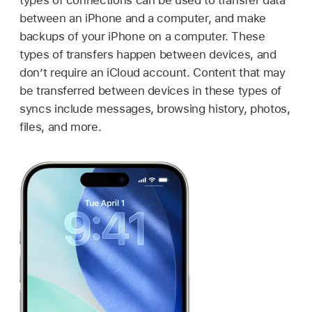
types of connections can be used to transfer data
between an iPhone and a computer, and make
backups of your iPhone on a computer. These
types of transfers happen between devices, and
don’t require an iCloud account. Content that may
be transferred between devices in these types of
syncs include messages, browsing history, photos,
files, and more.