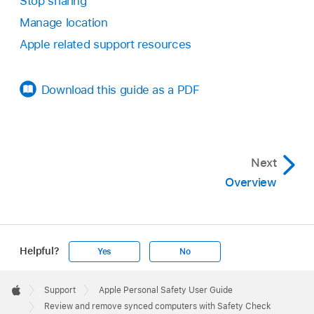
Stop sharing
Manage location
Apple related support resources
Download this guide as a PDF
Next
Overview
Helpful?
Yes
No
Apple
Footer

Support
Apple Personal Safety User Guide
Apple
Review and remove synced computers with Safety Check