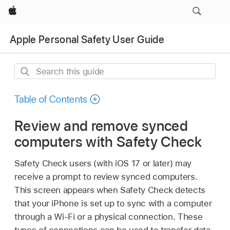
Apple
Apple Personal Safety User Guide
Search
this
guide
Table of Contents
Review and remove synced
computers with Safety Check
Safety Check users (with
iOS 17
or later) may
receive a prompt to review synced computers.
This screen appears when Safety Check detects
that your iPhone is set up to sync with a computer
through a
Wi-Fi
or a physical connection. These