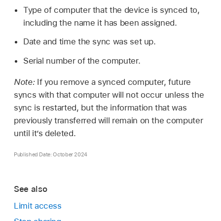
Type of computer that the device is synced to,
including the name it has been assigned.
Date and time the sync was set up.
Serial number of the computer.
Note:
If you remove a synced computer, future
syncs with that computer will not occur unless the
sync is restarted, but the information that was
previously transferred will remain on the computer
until it’s deleted.
Published Date: October 2024
See also
Limit access