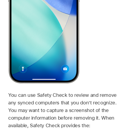
You can use Safety Check to review and remove
any synced computers that you don’t recognize.
You may want to capture a screenshot of the
computer information before removing it. When
available, Safety Check provides the: