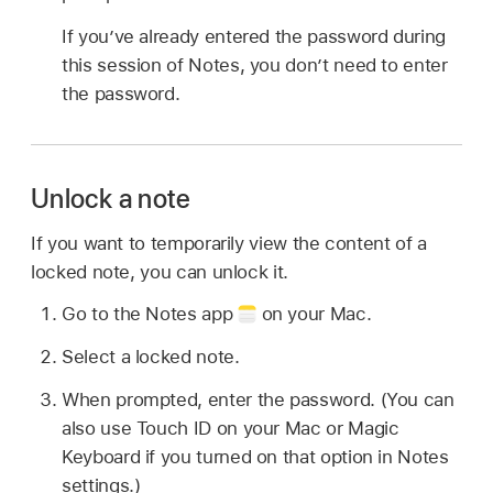
If you’ve already entered the password during
this session of Notes, you don’t need to enter
the password.
Unlock a note
If you want to temporarily view the content of a
locked note, you can unlock it.
Go to the Notes app
on your Mac.
Select a locked note.
When prompted, enter the password. (You can
also use Touch ID on your Mac or Magic
Keyboard if you turned on that option in Notes
settings.)