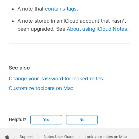
A note that
contains tags
.
A note stored in an iCloud account that hasn’t
been upgraded. See
About using iCloud Notes
.
See also
Change your password for locked notes
Customize toolbars on Mac
Helpful?
Yes
No
Apple
Footer

Support
Notes User Guide
Lock your notes on Mac