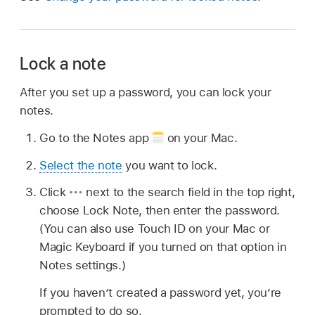
Lock a note
After you set up a password, you can lock your
notes.
Go to the Notes app
on your Mac.
Select the note
you want to lock.
Click
next to the search field in the top right,
choose Lock Note, then enter the password.
(You can also use Touch ID on your Mac or
Magic Keyboard if you turned on that option in
Notes settings.)
If you haven’t created a password yet, you’re
prompted to do so.