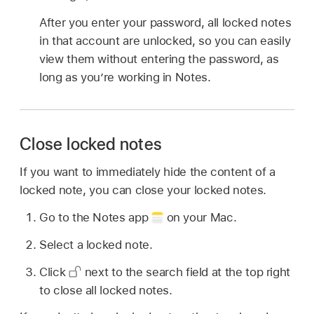
After you enter your password, all locked notes
in that account are unlocked, so you can easily
view them without entering the password, as
long as you’re working in Notes.
Close locked notes
If you want to immediately hide the content of a
locked note, you can close your locked notes.
Go to the Notes app
on your Mac.
Select a locked note.
Click
next to the search field at the top right
to close all locked notes.