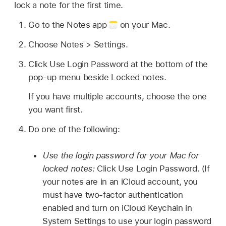
lock a note for the first time.
Go to the Notes app
on your Mac.
Choose Notes > Settings.
Click Use Login Password at the bottom of the
pop-up menu beside Locked notes.
If you have multiple accounts, choose the one
you want first.
Do one of the following:
Use the login password for your Mac for
locked notes:
Click Use Login Password. (If
your notes are in an iCloud account, you
must have two-factor authentication
enabled and turn on iCloud Keychain in
System Settings to use your login password