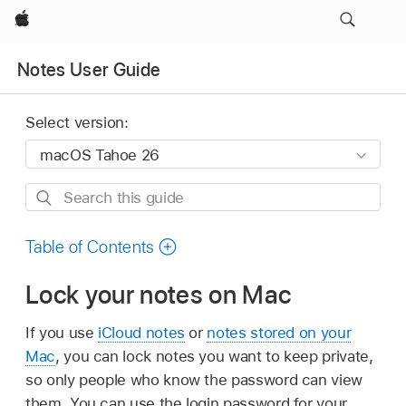
Apple
Notes User Guide
Select version:
Search
this
guide
Table of Contents
Lock your notes on Mac
If you use
iCloud notes
or
notes stored on your
Mac
, you can lock notes you want to keep private,
so only people who know the password can view
them. You can use the login password for your