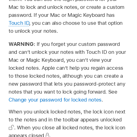
Mac to lock and unlock notes, or create a custom
password. If your Mac or Magic Keyboard has
Touch ID
, you can also choose to use that option
to unlock your notes.
WARNING:
If you forget your custom password
and can’t unlock your notes with Touch ID on your
Mac or Magic Keyboard, you can’t view your
locked notes. Apple can’t help you regain access
to those locked notes, although you can create a
new password that lets you password-protect any
notes that you want to lock going forward. See
Change your password for locked notes
.
When you unlock locked notes, the lock icon next
to the notes and in the toolbar appears unlocked
.
When you close all locked notes, the lock icon
appears closed
.