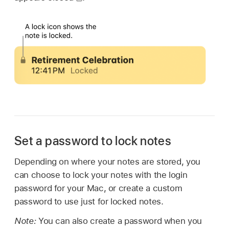
Set a password to lock notes
Depending on where your notes are stored, you
can choose to lock your notes with the login
password for your Mac, or create a custom
password to use just for locked notes.
Note:
You can also create a password when you