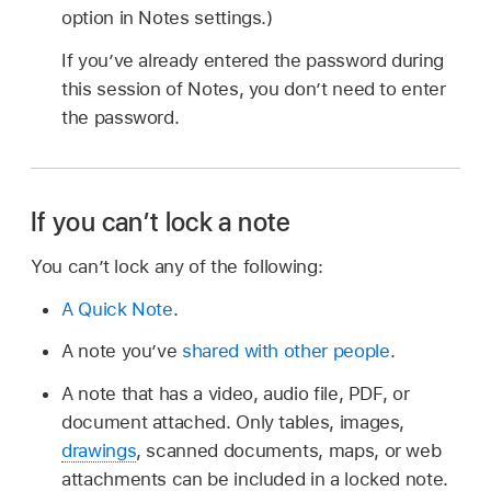
option in Notes settings.)
If you’ve already entered the password during
this session of Notes, you don’t need to enter
the password.
If you can’t lock a note
You can’t lock any of the following:
A Quick Note
.
A note you’ve
shared with other people
.
A note that has a video, audio file, PDF, or
document attached. Only tables, images,
drawings
, scanned documents, maps, or web
attachments can be included in a locked note.