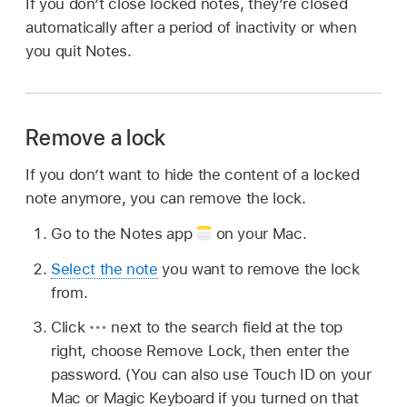
If you don’t close locked notes, they’re closed
automatically after a period of inactivity or when
you quit Notes.
Remove a lock
If you don’t want to hide the content of a locked
note anymore, you can remove the lock.
Go to the Notes app
on your Mac.
Select the note
you want to remove the lock
from.
Click
next to the search field at the top
right, choose Remove Lock, then enter the
password. (You can also use Touch ID on your
Mac or Magic Keyboard if you turned on that