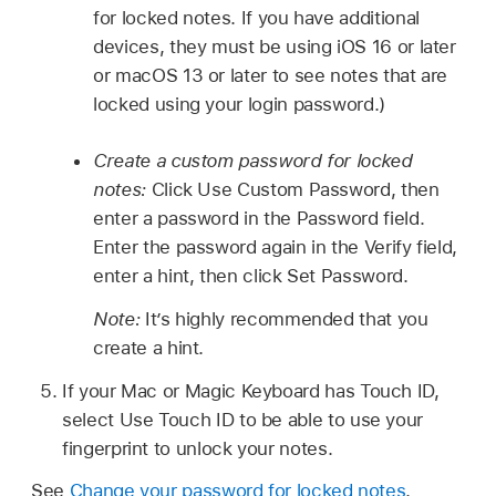
for locked notes. If you have additional
devices, they must be using iOS 16 or later
or macOS 13 or later to see notes that are
locked using your login password.)
Create a custom password for locked
notes:
Click Use Custom Password, then
enter a password in the Password field.
Enter the password again in the Verify field,
enter a hint, then click Set Password.
Note:
It’s highly recommended that you
create a hint.
If your Mac or Magic Keyboard has Touch ID,
select Use Touch ID to be able to use your
fingerprint to unlock your notes.
See
Change your password for locked notes
.