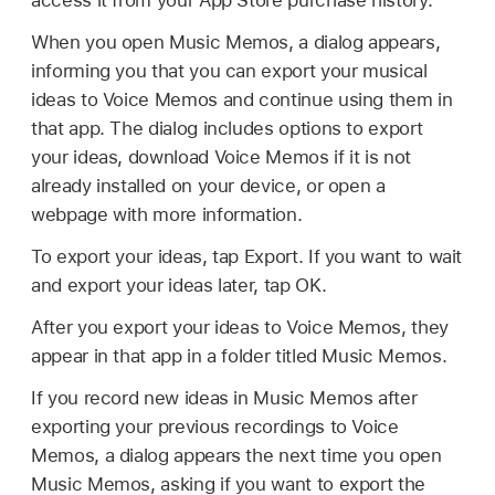
access it from your App Store purchase history.
When you open Music Memos, a dialog appears,
informing you that you can export your musical
ideas to Voice Memos and continue using them in
that app. The dialog includes options to export
your ideas, download Voice Memos if it is not
already installed on your device, or open a
webpage with more information.
To export your ideas, tap Export. If you want to wait
and export your ideas later, tap OK.
After you export your ideas to Voice Memos, they
appear in that app in a folder titled Music Memos.
If you record new ideas in Music Memos after
exporting your previous recordings to Voice
Memos, a dialog appears the next time you open
Music Memos, asking if you want to export the