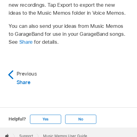
new recordings. Tap Export to export the new
ideas to the Music Memos folder in Voice Memos.
You can also send your ideas from Music Memos
to GarageBand for use in your GarageBand songs.
See
Share
for details.
Previous
Share
Helpful?
Yes
No
Apple
Footer

Support
Music Memos User Guide