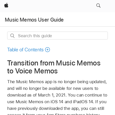
Apple
Music Memos User Guide
Search
this
guide
Table of Contents
Transition from Music Memos
to Voice Memos
The Music Memos app is no longer being updated,
and will no longer be available for new users to
download as of March 1, 2021. You can continue to
use Music Memos on iOS 14 and iPadOS 14. If you
have previously downloaded the app, you can still