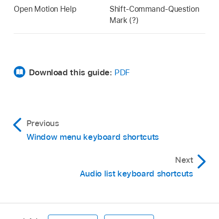
Open Motion Help
Shift-Command-Question
Mark (?)
Download this guide:
PDF
Previous
Window menu keyboard shortcuts
Next
Audio list keyboard shortcuts