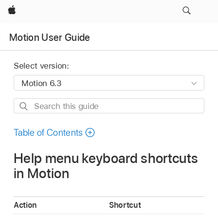
Apple
Motion User Guide
Select version:
Search
this
guide
Table of Contents
Help menu keyboard shortcuts
in Motion
Action
Shortcut