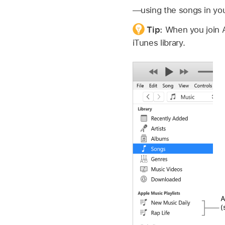
—using the songs in your
Tip:
When you join 
iTunes library.