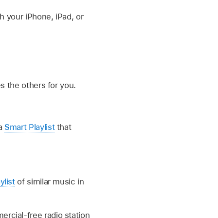
h your iPhone, iPad, or
es the others for you.
 a
Smart Playlist
that
ylist
of similar music in
ercial-free radio station