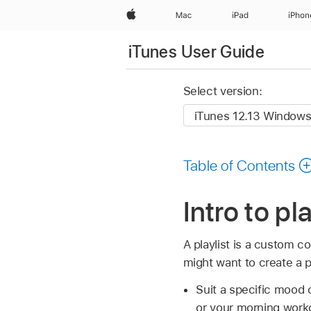
Apple
Mac
iPad
iPhon
iTunes User Guide
Select version:
Table of Contents
Intro to pl
A playlist is a custom c
might want to create a pl
Suit a specific mood o
or your morning work