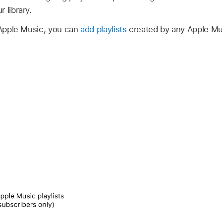
 library.
Apple Music, you can
add playlists
created by any Apple Mus