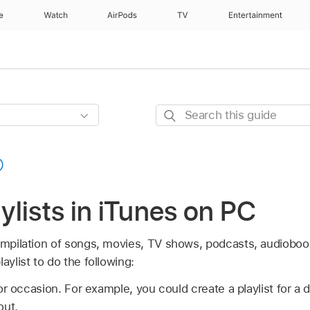
e
Watch
AirPods
TV
Entertainment
Search
this
guide
aylists in iTunes on PC
ompilation of songs, movies, TV shows, podcasts, audiobook
aylist to do the following:
r occasion. For example, you could create a playlist for a d
out.