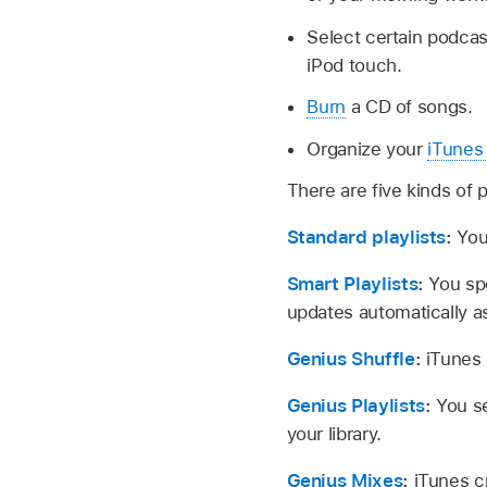
Select certain podcas
iPod touch.
Burn
a CD of songs.
Organize your
iTunes 
There are five kinds of p
Standard playlists
:
You
Smart Playlists
:
You spe
updates automatically as
Genius Shuffle
:
iTunes 
Genius Playlists
:
You se
your library.
Genius Mixes
:
iTunes c