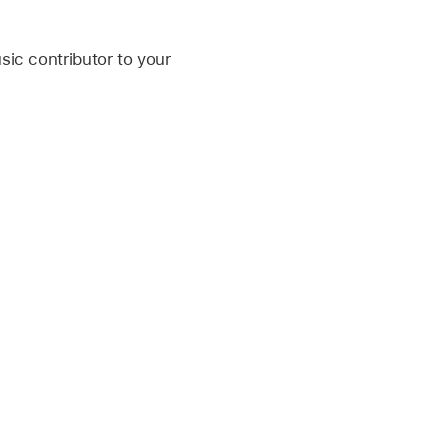
ic contributor to your