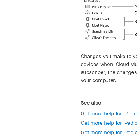
Changes you make to your
devices when iCloud Mus
subscriber, the changes
your computer.
See also
Get more help for iPho
Get more help for iPad 
Get more help for iPod 