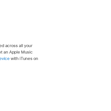
ed across all your
not an Apple Music
evice
with iTunes on