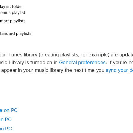
 iTunes library (creating playlists, for example) are updat
ic Library is turned on in
General preferences
. If you’re 
 appear in your music library the next time you
sync your d
ne on PC
on PC
on PC