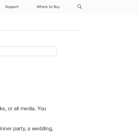
Support
Where to Buy
s, or all media. You
inner party, a wedding,