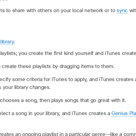
ts to share with others on your local network or to
sync
wit
library
.
laylists; you create the first kind yourself and iTunes creat
 create these playlists by dragging items to them.
cify some criteria for iTunes to apply, and iTunes creates
 your library changes.
chooses a song, then plays songs that go great with it.
lect a song in your library, and iTunes creates a
Genius Pla
reates an ongoing playlist in a particular genre—like a comm