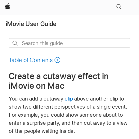
Apple
iMovie User Guide
Search
this
guide
Table of Contents
Create a cutaway effect in
iMovie on Mac
You can add a cutaway
clip
above another clip to
show two different perspectives of a single event.
For example, you could show someone about to
enter a surprise party, and then cut away to a view
of the people waiting inside.