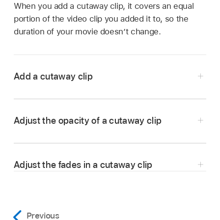
When you add a cutaway clip, it covers an equal
portion of the video clip you added it to, so the
duration of your movie doesn’t change.
Add a cutaway clip
In the iMovie app
on your Mac, select a clip
or
range
that you want to cut away to, and drag
Adjust the opacity of a cutaway clip
it above a clip in the
timeline
.
As you drag the clip, the pointer changes to the
green Add icon (+), and a line appears
Adjust the fades in a cutaway clip
connecting the clip you’re dragging to the clip
in the timeline.
In the iMovie app
on your Mac, select a
Previous