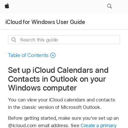
Apple
iCloud for Windows User Guide
Search
this
guide
Table of Contents
Set up iCloud Calendars and
Contacts in Outlook on your
Windows computer
You can view your iCloud calendars and contacts
in the classic version of Microsoft Outlook.
Before getting started, make sure you’ve set up an
@icloud.com email address. See
Create a primary