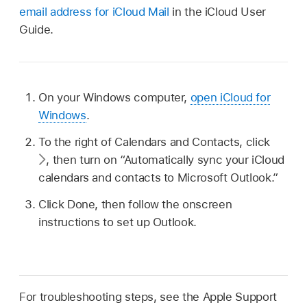
email address for iCloud Mail
in the iCloud User
Guide.
On your Windows computer,
open iCloud for
Windows
.
To the right of Calendars and Contacts, click
,
then turn on “Automatically sync your iCloud
calendars and contacts to Microsoft Outlook.”
Click Done, then follow the onscreen
instructions to set up Outlook.
For troubleshooting steps, see the Apple Support