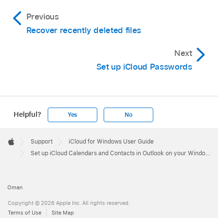
Previous
Recover recently deleted files
Next
Set up iCloud Passwords
Helpful?
Yes
No
Apple
Footer

Support
iCloud for Windows User Guide
Apple
Set up iCloud Calendars and Contacts in Outlook on your Windows computer
Oman
Copyright © 2026 Apple Inc. All rights reserved.
Terms of Use
Site Map