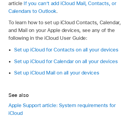
article
If you can’t add iCloud Mail, Contacts, or
Calendars to Outlook
.
To learn how to set up iCloud Contacts, Calendar,
and Mail on your Apple devices, see any of the
following in the iCloud User Guide:
Set up iCloud for Contacts on all your devices
Set up iCloud for Calendar on all your devices
Set up iCloud Mail on all your devices
See also
Apple Support article: System requirements for
iCloud