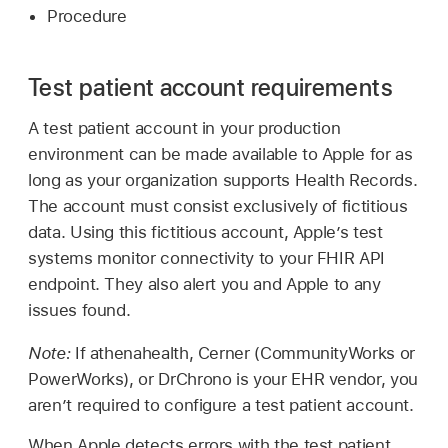
Procedure
Test patient account requirements
A test patient account in your production
environment can be made available to Apple for as
long as your organization supports Health Records.
The account must consist exclusively of fictitious
data. Using this fictitious account, Apple’s test
systems monitor connectivity to your FHIR API
endpoint. They also alert you and Apple to any
issues found.
Note:
If athenahealth, Cerner (CommunityWorks or
PowerWorks), or DrChrono is your EHR vendor, you
aren’t required to configure a test patient account.
When Apple detects errors with the test patient