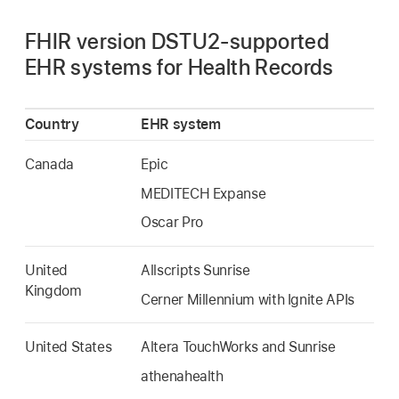
FHIR version DSTU2-supported
EHR systems for Health Records
Country
EHR system
Canada
Epic
MEDITECH Expanse
Oscar Pro
United
Allscripts Sunrise
Kingdom
Cerner Millennium with Ignite APIs
United States
Altera TouchWorks and Sunrise
athenahealth