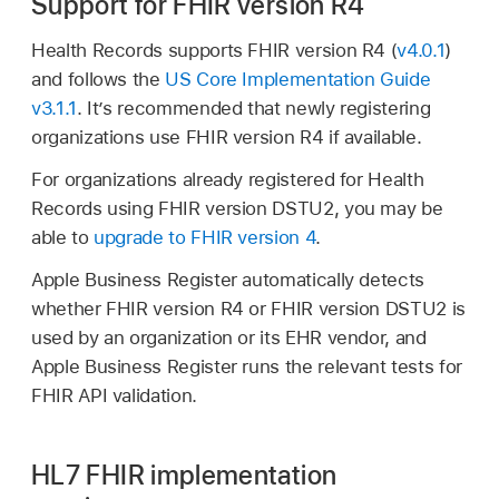
Support for FHIR version R4
Health Records supports FHIR version R4 (
v4.0.1
)
and follows the
US Core Implementation Guide
v3.1.1
. It’s recommended that newly registering
organizations use FHIR version R4 if available.
For organizations already registered for Health
Records using FHIR version DSTU2, you may be
able to
upgrade to FHIR version 4
.
Apple Business Register automatically detects
whether FHIR version R4 or FHIR version DSTU2 is
used by an organization or its EHR vendor, and
Apple Business Register runs the relevant tests for
FHIR API validation.
HL7 FHIR implementation