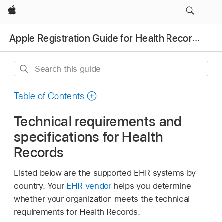
Apple
Apple Registration Guide for Health Records
Search
this
guide
Table of Contents
Technical requirements and
specifications for Health
Records
Listed below are the supported EHR systems by
country. Your
EHR vendor
helps you determine
whether your organization meets the technical
requirements for Health Records.