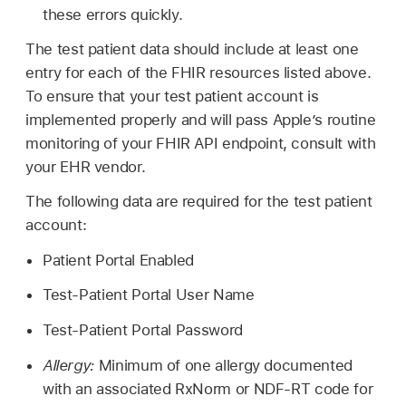
these errors quickly.
The test patient data should include at least one
entry for each of the FHIR resources listed above.
To ensure that your test patient account is
implemented properly and will pass Apple’s routine
monitoring of your FHIR API endpoint, consult with
your EHR vendor.
The following data are required for the test patient
account:
Patient Portal Enabled
Test-Patient Portal User Name
Test-Patient Portal Password
Allergy:
Minimum of one allergy documented
with an associated RxNorm or NDF-RT code for