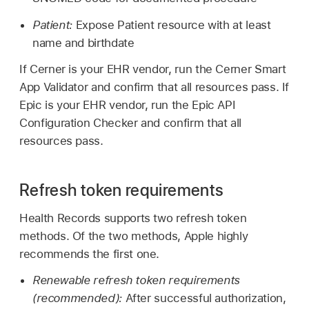
Patient:
Expose Patient resource with at least
name and birthdate
If Cerner is your EHR vendor, run the Cerner Smart
App Validator and confirm that all resources pass. If
Epic is your EHR vendor, run the Epic API
Configuration Checker and confirm that all
resources pass.
Refresh token requirements
Health Records supports two refresh token
methods. Of the two methods, Apple highly
recommends the first one.
Renewable refresh token requirements
(recommended):
After successful authorization,