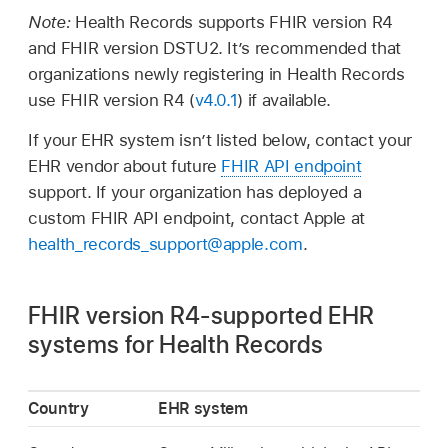
Note:
Health Records supports FHIR version R4
and FHIR version DSTU2. It’s recommended that
organizations newly registering in Health Records
use FHIR version R4 (
v4.0.1
) if available.
If your EHR system isn’t listed below, contact your
EHR vendor about future
FHIR API endpoint
support. If your organization has deployed a
custom FHIR API endpoint, contact Apple at
health_records_support@apple.com
.
FHIR version R4-supported EHR
systems for Health Records
Country
EHR system