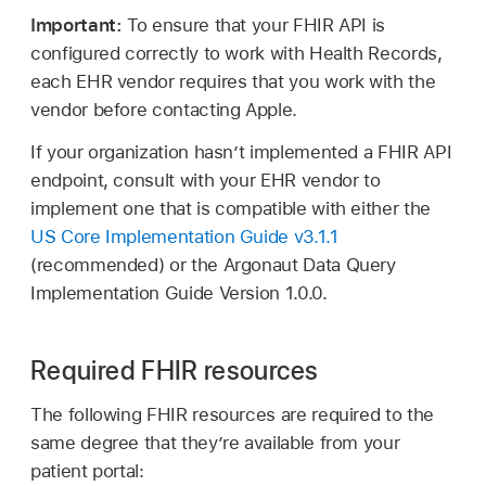
Important:
To ensure that your FHIR API is
configured correctly to work with Health Records,
each EHR vendor requires that you work with the
vendor before contacting Apple.
If your organization hasn’t implemented a FHIR API
endpoint, consult with your EHR vendor to
implement one that is compatible with either the
US Core Implementation Guide v3.1.1
(recommended) or the Argonaut Data Query
Implementation Guide Version 1.0.0.
Required FHIR resources
The following FHIR resources are required to the
same degree that they’re available from your
patient portal: