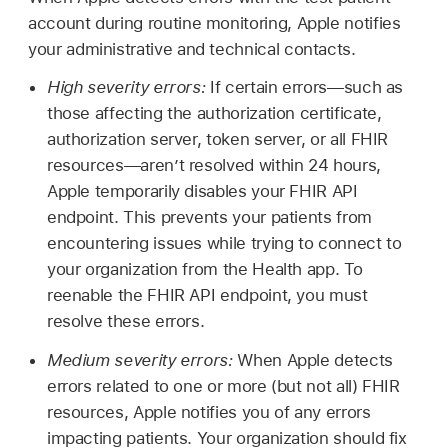
account during routine monitoring, Apple notifies
your administrative and technical contacts.
High severity errors:
If certain errors—such as
those affecting the authorization certificate,
authorization server, token server, or all FHIR
resources—aren’t resolved within 24 hours,
Apple temporarily disables your FHIR API
endpoint. This prevents your patients from
encountering issues while trying to connect to
your organization from the Health app. To
reenable the FHIR API endpoint, you must
resolve these errors.
Medium severity errors:
When Apple detects
errors related to one or more (but not all) FHIR
resources, Apple notifies you of any errors
impacting patients. Your organization should fix