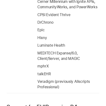
Cerner Millennium with Ignite APIs,
CommunityWorks, and PowerWorks
CPSI Evident Thrive
DrChrono
Epic
Hixny
Luminate Health
MEDITECH Expanse/6.0,
Client/Server, and MAGIC
mphrX
talkEHR
Veradigm (previously Allscripts
Professional)