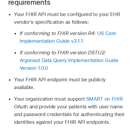
requirements
Your FHIR API must be configured to your EHR
vendor’s specification as follows:
If conforming to FHIR version R4:
US Core
Implementation Guide v3.1.1
If conforming to FHIR version DSTU2:
Argonaut Data Query Implementation Guide
Version 1.0.0
Your FHIR API endpoint must be publicly
available.
Your organization must support
SMART on FHIR
OAuth and provide your patients with user name
and password credentials for authenticating their
identities against your FHIR API endpoints.