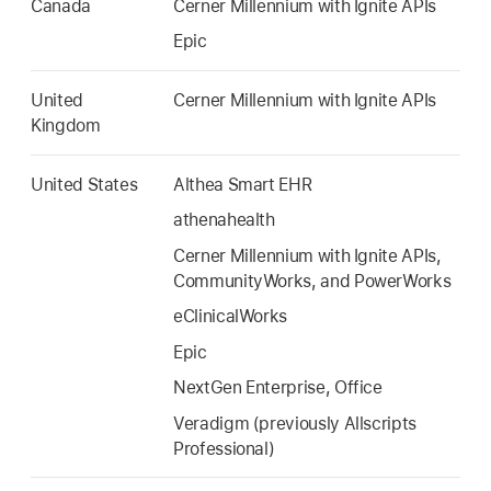
Canada
Cerner Millennium with Ignite APIs
Epic
United
Cerner Millennium with Ignite APIs
Kingdom
United States
Althea Smart EHR
athenahealth
Cerner Millennium with Ignite APIs,
CommunityWorks, and PowerWorks
eClinicalWorks
Epic
NextGen Enterprise, Office
Veradigm (previously Allscripts
Professional)