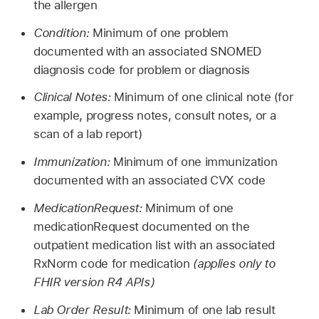
the allergen
Condition:
Minimum of one problem
documented with an associated SNOMED
diagnosis code for problem or diagnosis
Clinical Notes:
Minimum of one clinical note (for
example, progress notes, consult notes, or a
scan of a lab report)
Immunization:
Minimum of one immunization
documented with an associated CVX code
MedicationRequest:
Minimum of one
medicationRequest documented on the
outpatient medication list with an associated
RxNorm code for medication
(applies only to
FHIR version R4 APIs)
Lab Order Result:
Minimum of one lab result