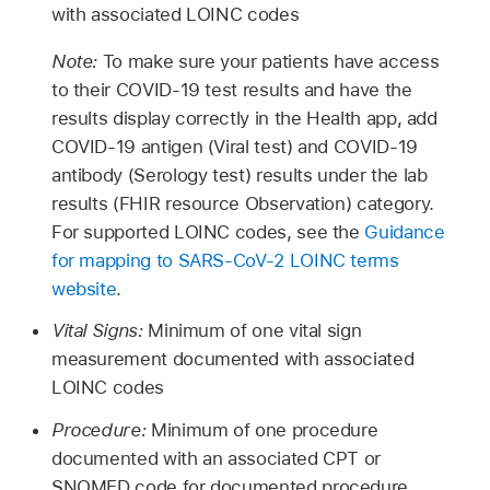
with associated LOINC codes
Note:
To make sure your patients have access
to their COVID-19 test results and have the
results display correctly in the Health app, add
COVID-19 antigen (Viral test) and COVID-19
antibody (Serology test) results under the lab
results (FHIR resource Observation) category.
For supported LOINC codes, see the
Guidance
for mapping to SARS-CoV-2 LOINC terms
website
.
Vital Signs:
Minimum of one vital sign
measurement documented with associated
LOINC codes
Procedure:
Minimum of one procedure
documented with an associated CPT or
SNOMED code for documented procedure