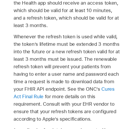
the Health app should receive an access token,
which should be valid for at least 10 minutes,
and a refresh token, which should be valid for at
least 3 months.
Whenever the refresh token is used while valid,
the token’s lifetime must be extended 3 months
into the future or a new refresh token valid for at
least 3 months must be issued. The renewable
refresh token will prevent your patients from
having to enter a user name and password each
time a request is made to download data from
your FHIR API endpoint. See the ONC’s
Cures
Act Final Rule
for more details on this
requirement. Consult with your EHR vendor to
ensure that your refresh tokens are configured
according to Apple’s specifications.