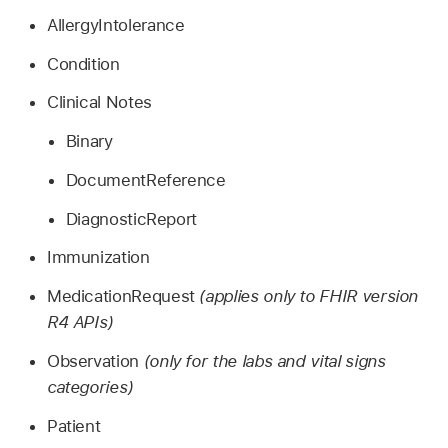
AllergyIntolerance
Condition
Clinical Notes
Binary
DocumentReference
DiagnosticReport
Immunization
MedicationRequest
(applies only to FHIR version
R4 APIs)
Observation
(only for the labs and vital signs
categories)
Patient