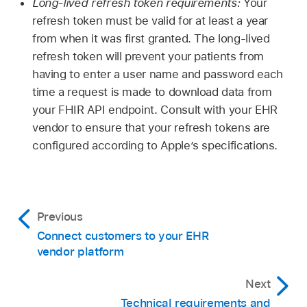
Long-lived refresh token requirements:
Your
refresh token must be valid for at least a year
from when it was first granted. The long-lived
refresh token will prevent your patients from
having to enter a user name and password each
time a request is made to download data from
your FHIR API endpoint. Consult with your EHR
vendor to ensure that your refresh tokens are
configured according to Apple’s specifications.
Previous
Connect customers to your EHR
vendor platform
Next
Technical requirements and