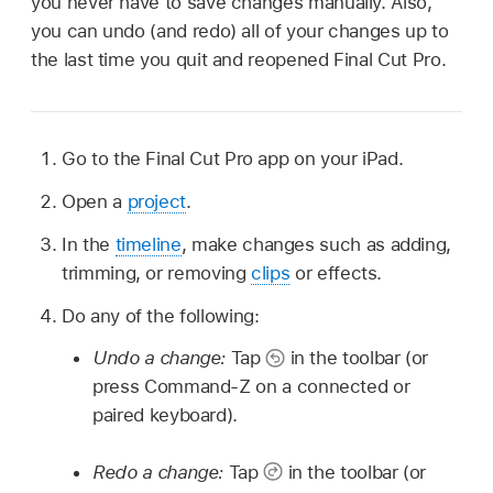
you never have to save changes manually. Also,
you can undo (and redo) all of your changes up to
the last time you quit and reopened Final Cut Pro.
Go to the Final Cut Pro app on your iPad.
Open a
project
.
In the
timeline
, make changes such as adding,
trimming, or removing
clips
or effects.
Do any of the following:
Undo a change:
Tap
in the toolbar (or
press Command-Z on a connected or
paired keyboard).
Redo a change:
Tap
in the toolbar (or