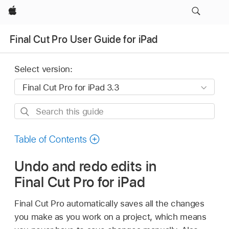
Apple
Final Cut Pro User Guide for iPad
Select version:
Search
this
guide
Table of Contents
Undo and redo edits in
Final Cut Pro for iPad
Final Cut Pro automatically saves all the changes
you make as you work on a project, which means