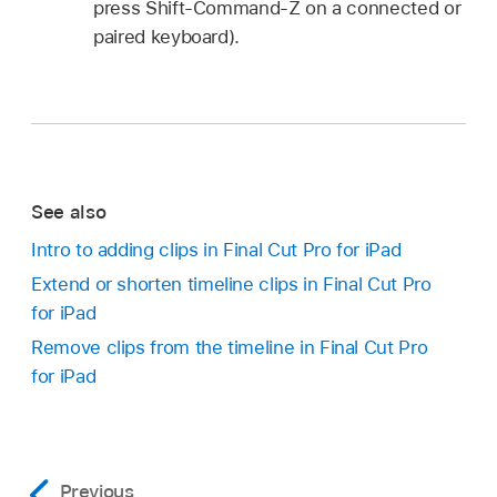
press Shift-Command-Z on a connected or
paired keyboard).
See also
Intro to adding clips in Final Cut Pro for iPad
Extend or shorten timeline clips in Final Cut Pro
for iPad
Remove clips from the timeline in Final Cut Pro
for iPad
Previous