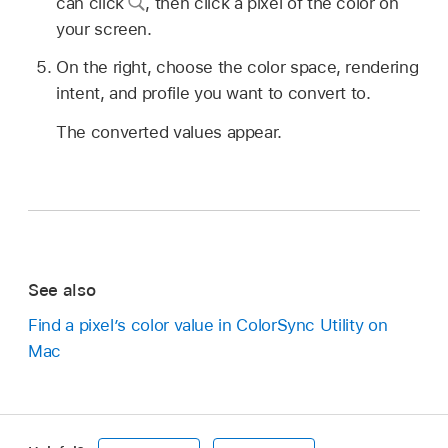
can click
,
then click a pixel of the color on
your screen.
On the right, choose the color space, rendering
intent, and profile you want to convert to.
The converted values appear.
See also
Find a pixel’s color value in ColorSync Utility on
Mac