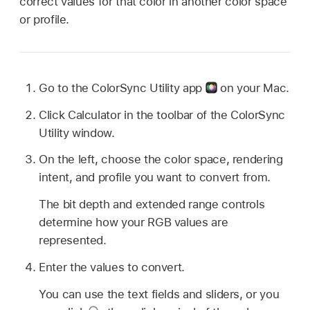
correct values for that color in another color space
or profile.
Go to the ColorSync Utility app
on your Mac.
Click Calculator in the toolbar of the ColorSync
Utility window.
On the left, choose the color space, rendering
intent, and profile you want to convert from.
The bit depth and extended range controls
determine how your RGB values are
represented.
Enter the values to convert.
You can use the text fields and sliders, or you