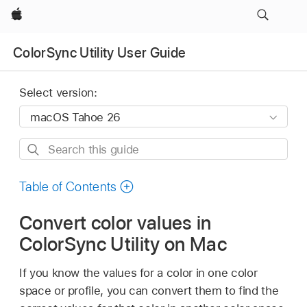
Apple
ColorSync Utility User Guide
Select version:
Search
this
guide
Table of Contents
Convert color values in
ColorSync Utility on Mac
If you know the values for a color in one color
space or profile, you can convert them to find the