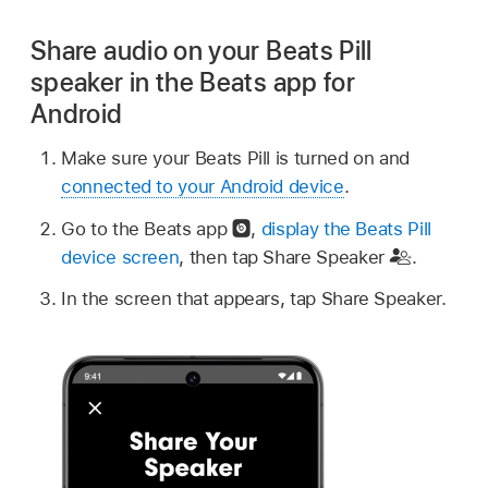
Share audio on your Beats Pill
speaker in the Beats app for
Android
Make sure your Beats Pill is turned on and
connected to your Android device
.
Go to the Beats app
,
display the Beats Pill
device screen
, then tap Share Speaker
.
In the screen that appears, tap Share Speaker.