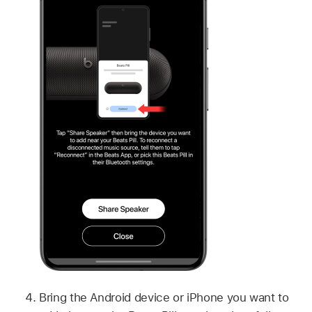
Bring the Android device or iPhone you want to