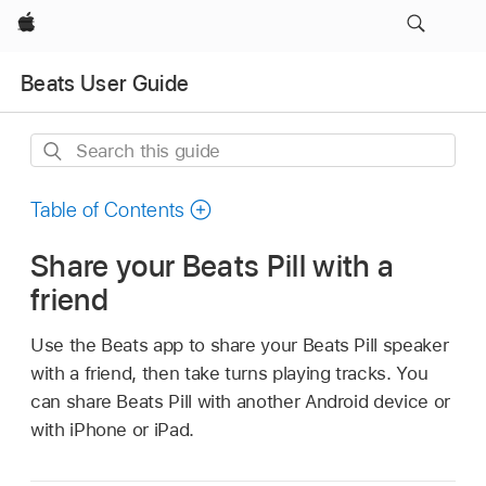
Apple
Beats User Guide
Search
this
guide
Table of Contents
Share your Beats Pill with a
friend
Use the Beats app to share your Beats Pill speaker
with a friend, then take turns playing tracks. You
can share Beats Pill with another Android device or
with iPhone or iPad.