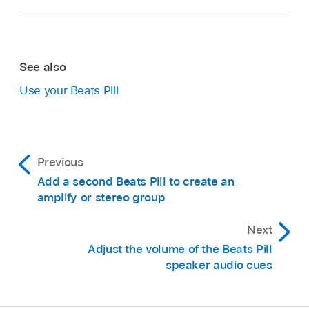
See also
Use your Beats Pill
Previous
Add a second Beats Pill to create an
amplify or stereo group
Next
Adjust the volume of the Beats Pill
speaker audio cues