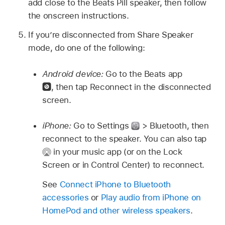
add close to the Beats Pill speaker, then follow
the onscreen instructions.
If you’re disconnected from Share Speaker
mode, do one of the following:
Android device:
Go to the Beats app
,
then tap Reconnect in the disconnected
screen.
iPhone:
Go to
Settings
>
Bluetooth, then
reconnect to the speaker. You can also tap
in your music app (or on the Lock
Screen or in Control Center) to reconnect.
See
Connect iPhone to Bluetooth
accessories
or
Play audio from iPhone on
HomePod and other wireless speakers
.