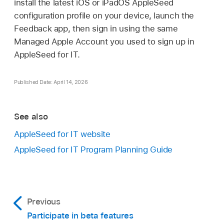
install the latest iOS or iPadOS AppleSeed
configuration profile on your device, launch the
Feedback app, then sign in using the same
Managed Apple Account
you used to sign up in
AppleSeed for IT.
Published Date: April 14, 2026
See also
AppleSeed for IT website
AppleSeed for IT Program Planning Guide
Previous
Participate in beta features