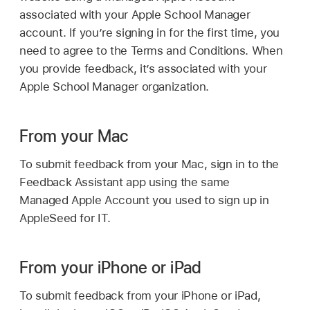
associated with your Apple School Manager
account. If you’re signing in for the first time, you
need to agree to the Terms and Conditions. When
you provide feedback, it’s associated with your
Apple School Manager organization.
From your Mac
To submit feedback from your Mac, sign in to the
Feedback Assistant app using the same
Managed Apple Account
you used to sign up in
AppleSeed for IT.
From your iPhone or iPad
To submit feedback from your iPhone or iPad,