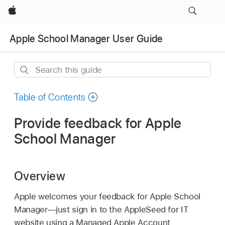
Apple
Apple School Manager User Guide
Search
this
guide
Table of Contents
Provide feedback for Apple
School Manager
Overview
Apple welcomes your feedback for Apple School
Manager—just sign in to the AppleSeed for IT
website using a
Managed Apple Account