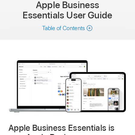
Apple Business
Essentials
User Guide
Table of Contents
Apple Business Essentials is