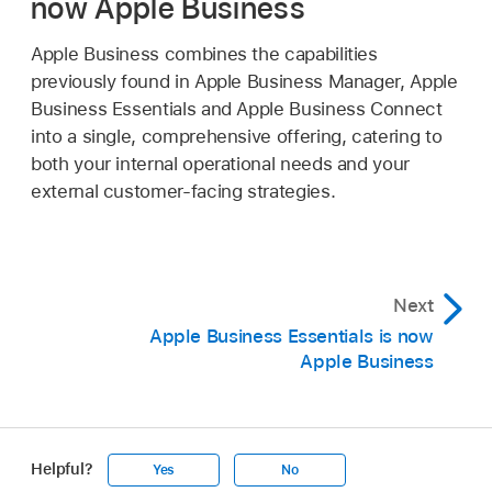
now Apple Business
Apple Business combines the capabilities
previously found in Apple Business Manager, Apple
Business Essentials and Apple Business Connect
into a single, comprehensive offering, catering to
both your internal operational needs and your
external customer-facing strategies.
Next
Apple Business Essentials is now
Apple Business
Helpful?
Yes
No