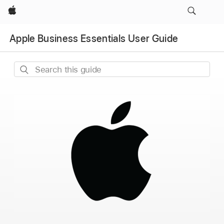
Apple
Apple Business Essentials User Guide
Search
this
guide