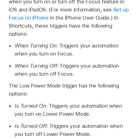
when you turn on or turn off the Focus feature in
iOS and iPadOS. (For more information, see
Set up
Focus on iPhone
in the iPhone User Guide.) In
Shortcuts, these triggers have the following
options:
When Turning On:
Triggers your automation
when you turn on Focus.
When Turning Off:
Triggers your automation
when you turn off Focus.
The Low Power Mode trigger has the following
options:
Is Turned On:
Triggers your automation when
you turn on Lower Power Mode.
Is Turned Off:
Triggers your automation when
you turn off Lower Power Mode.