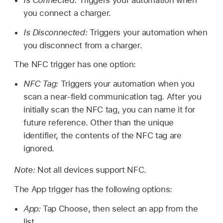
Is Connected:
Triggers your automation when
you connect a charger.
Is Disconnected:
Triggers your automation when
you disconnect from a charger.
The NFC trigger has one option:
NFC Tag:
Triggers your automation when you
scan a near-field communication tag. After you
initially scan the NFC tag, you can name it for
future reference. Other than the unique
identifier, the contents of the NFC tag are
ignored.
Note:
Not all devices support NFC.
The App trigger has the following options:
App:
Tap Choose, then select an app from the
list.