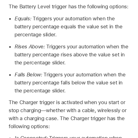
The Battery Level trigger has the following options:
Equals:
Triggers your automation when the
battery percentage equals the value set in the
percentage slider.
Rises Above:
Triggers your automation when the
battery percentage rises above the value set in
the percentage slider.
Falls Below:
Triggers your automation when the
battery percentage falls below the value set in
the percentage slider.
The Charger trigger is activated when you start or
stop charging—whether with a cable, wirelessly or
with a charging case. The Charger trigger has the
following options: