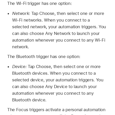
The Wi-Fi trigger has one option:
Network:
Tap Choose, then select one or more
Wi-Fi networks. When you connect to a
selected network, your automation triggers. You
can also choose Any Network to launch your
automation whenever you connect to any Wi-Fi
network.
The Bluetooth trigger has one option:
Device:
Tap Choose, then select one or more
Bluetooth devices. When you connect to a
selected device, your automation triggers. You
can also choose Any Device to launch your
automation whenever you connect to any
Bluetooth device.
The Focus triggers activate a personal automation