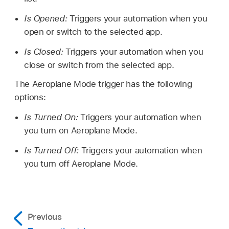
Is Opened:
Triggers your automation when you
open or switch to the selected app.
Is Closed:
Triggers your automation when you
close or switch from the selected app.
The Aeroplane Mode trigger has the following
options:
Is Turned On:
Triggers your automation when
you turn on Aeroplane Mode.
Is Turned Off:
Triggers your automation when
you turn off Aeroplane Mode.
Previous