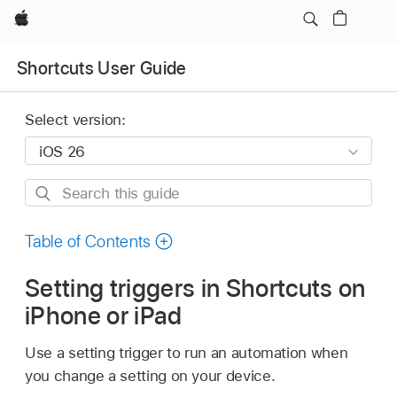
Apple
Shortcuts User Guide
Select version:
Search
this
guide
Table of Contents
Setting triggers in Shortcuts on
iPhone or iPad
Use a setting trigger to run an automation when
you change a setting on your device.