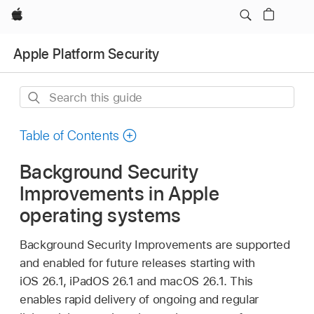
Apple
Apple Platform Security
Search
this
guide
Table of Contents
Background Security
Improvements in Apple
operating systems
Background Security Improvements are supported
and enabled for future releases starting with
iOS 26.1
,
iPadOS 26.1
and
macOS 26.1
. This
enables rapid delivery of ongoing and regular