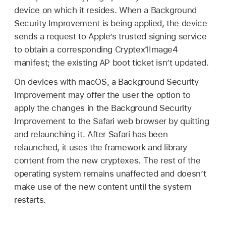
device on which it resides. When a Background
Security Improvement is being applied, the device
sends a request to Apple’s trusted signing service
to obtain a corresponding Cryptex1Image4
manifest; the existing AP boot ticket isn’t updated.
On devices with macOS, a Background Security
Improvement may offer the user the option to
apply the changes in the Background Security
Improvement to the Safari web browser by quitting
and relaunching it. After Safari has been
relaunched, it uses the framework and library
content from the new cryptexes. The rest of the
operating system remains unaffected and doesn’t
make use of the new content until the system
restarts.