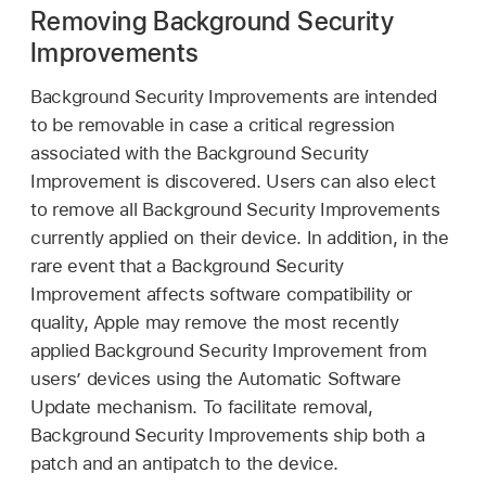
Removing Background Security
Improvements
Background Security Improvements are intended
to be removable in case a critical regression
associated with the Background Security
Improvement is discovered. Users can also elect
to remove all Background Security Improvements
currently applied on their device. In addition, in the
rare event that a Background Security
Improvement affects software compatibility or
quality, Apple may remove the most recently
applied Background Security Improvement from
users’ devices using the Automatic Software
Update mechanism. To facilitate removal,
Background Security Improvements ship both a
patch and an antipatch to the device.