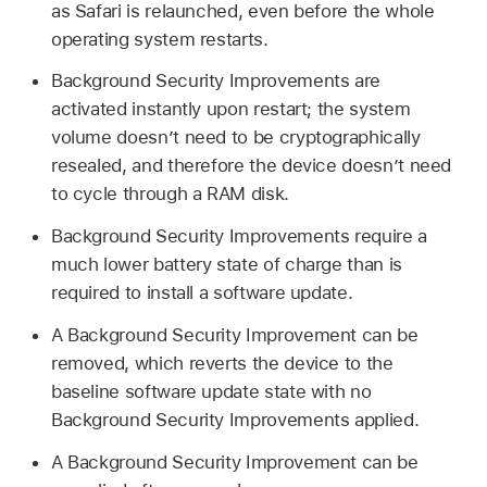
as Safari is relaunched, even before the whole
operating system restarts.
Background Security Improvements are
activated instantly upon restart; the system
volume doesn’t need to be cryptographically
resealed, and therefore the device doesn’t need
to cycle through a RAM disk.
Background Security Improvements require a
much lower battery state of charge than is
required to install a software update.
A Background Security Improvement can be
removed, which reverts the device to the
baseline software update state with no
Background Security Improvements applied.
A Background Security Improvement can be