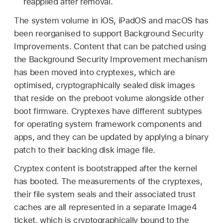
reapplied after removal.
The system volume in iOS, iPadOS and macOS has
been reorganised to support Background Security
Improvements. Content that can be patched using
the Background Security Improvement mechanism
has been moved into cryptexes, which are
optimised, cryptographically sealed disk images
that reside on the preboot volume alongside other
boot firmware. Cryptexes have different subtypes
for operating system framework components and
apps, and they can be updated by applying a binary
patch to their backing disk image file.
Cryptex content is bootstrapped after the kernel
has booted. The measurements of the cryptexes,
their file system seals and their associated trust
caches are all represented in a separate Image4
ticket, which is cryptographically bound to the