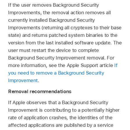
If the user removes Background Security
Improvements, the removal action removes all
currently installed Background Security
Improvements (returning all cryptexes to their base
state) and returns patched system binaries to the
version from the last installed software update. The
user must restart the device to complete
Background Security Improvement removal. For
more information, see the Apple Support article
If
you need to remove a Background Security
Improvement
.
Removal recommendations
If Apple observes that a Background Security
Improvement is contributing to a potentially higher
rate of application crashes, the identities of the
affected applications are published by a service