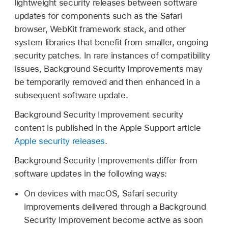
lightweight security releases between software
updates for components such as the Safari
browser, WebKit framework stack, and other
system libraries that benefit from smaller, ongoing
security patches. In rare instances of compatibility
issues, Background Security Improvements may
be temporarily removed and then enhanced in a
subsequent software update.
Background Security Improvement security
content is published in the Apple Support article
Apple security releases
.
Background Security Improvements differ from
software updates in the following ways:
On devices with macOS, Safari security
improvements delivered through a Background
Security Improvement become active as soon