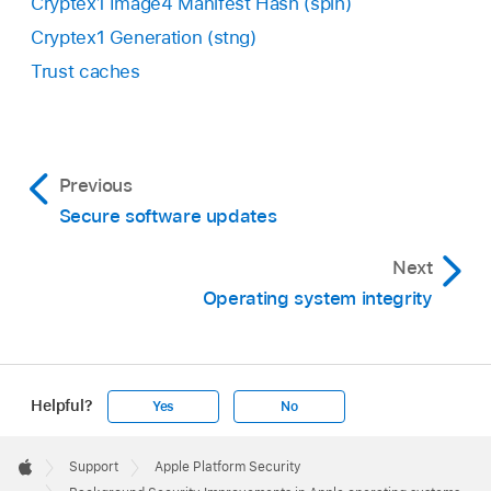
Cryptex1 Image4 Manifest Hash (spih)
Cryptex1 Generation (stng)
Trust caches
Previous
Secure software updates
Next
Operating system integrity
Helpful?
Yes
No
Apple
Footer

Support
Apple Platform Security
Apple