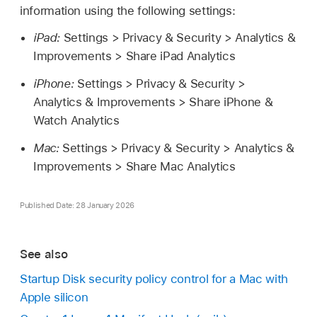
information using the following settings:
iPad:
Settings > Privacy & Security > Analytics &
Improvements > Share iPad Analytics
iPhone:
Settings > Privacy & Security >
Analytics & Improvements > Share iPhone &
Watch Analytics
Mac:
Settings > Privacy & Security > Analytics &
Improvements > Share Mac Analytics
Published Date: 28 January 2026
See also
Startup Disk security policy control for a Mac with
Apple silicon