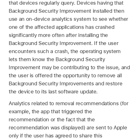
that devices regularly query. Devices having that
Background Security Improvement installed then
use an on-device analytics system to see whether
one of the affected applications has crashed
significantly more often after installing the
Background Security Improvement. If the user
encounters such a crash, the operating system
lets them know the Background Security
Improvement may be contributing to the issue, and
the user is offered the opportunity to remove all
Background Security Improvements and restore
the device to its last software update.
Analytics related to removal recommendations (for
example, the app that triggered the
recommendation or the fact that the
recommendation was displayed) are sent to Apple
only if the user has agreed to share this