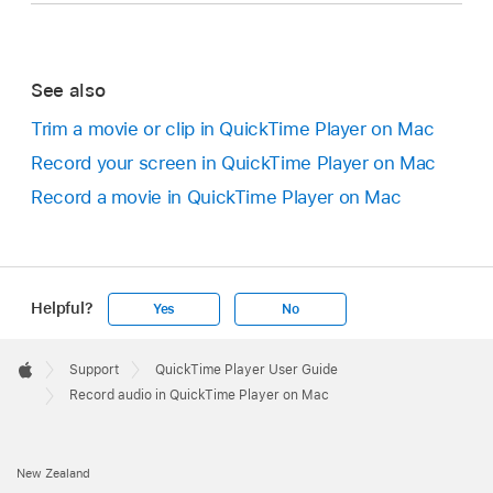
See also
Trim a movie or clip in QuickTime Player on Mac
Record your screen in QuickTime Player on Mac
Record a movie in QuickTime Player on Mac
Helpful?
Yes
No
Apple
Footer

Support
QuickTime Player User Guide
Apple
Record audio in QuickTime Player on Mac
New Zealand