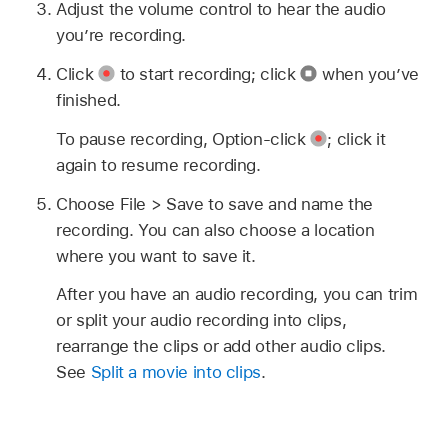
Adjust the volume control to hear the audio
you’re recording.
Click
to start recording; click
when you’ve
finished.
To pause recording, Option-click
;
click it
again to resume recording.
Choose File > Save to save and name the
recording. You can also choose a location
where you want to save it.
After you have an audio recording, you can trim
or split your audio recording into clips,
rearrange the clips or add other audio clips.
See
Split a movie into clips
.