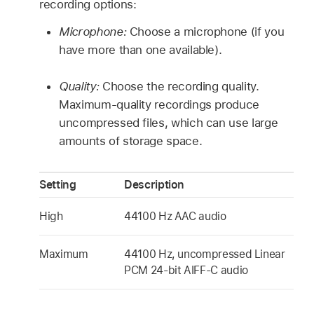
recording options:
Microphone:
Choose a microphone (if you
have more than one available).
Quality:
Choose the recording quality.
Maximum-quality recordings produce
uncompressed files, which can use large
amounts of storage space.
Setting
Description
High
44100 Hz AAC audio
Maximum
44100 Hz, uncompressed Linear
PCM 24-bit AIFF-C audio