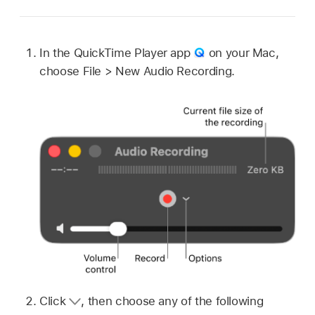
In the QuickTime Player app
on your Mac,
choose File > New Audio Recording.
Click
,
then choose any of the following