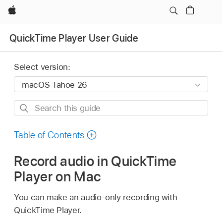
Apple
QuickTime Player User Guide
Select version:
Search
this
guide
Table of Contents
Record audio in QuickTime
Player on Mac
You can make an audio-only recording with
QuickTime Player.