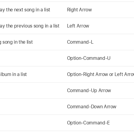
y the next song in a list
Right Arrow
ay the previous song in a list
Left Arrow
song in the list
Command-L
Option-Command-U
lbum in a list
Option-Right Arrow or Left Arr
Command-Up Arrow
Command-Down Arrow
Option-Command-E