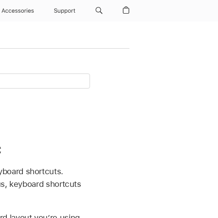
Accessories
Support
c
yboard shortcuts.
us, keyboard shortcuts
d layout you’re using