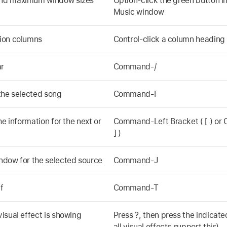
and maximum window sizes
Option-click the green button in
Music window
ion columns
Control-click a column heading
ar
Command-/
the selected song
Command-I
he information for the next or
Command-Left Bracket ( [ ) or
] )
ndow for the selected source
Command-J
f
Command-T
isual effect is showing
Press ?, then press the indicate
all visual effects support this)