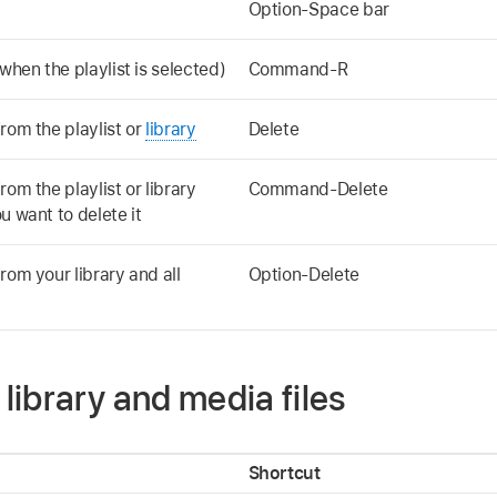
Option-Space bar
when the playlist is selected)
Command-R
rom the playlist or
library
Delete
om the playlist or library
Command-Delete
u want to delete it
rom your library and all
Option-Delete
ibrary and media files
Shortcut