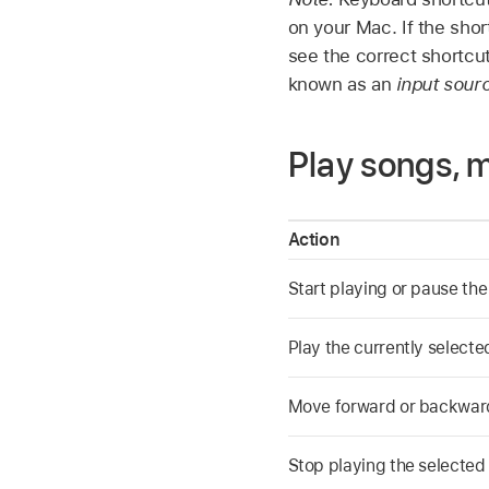
on your Mac. If the sho
see the correct shortcu
known as an
input sour
Play songs, 
Action
Start playing or pause th
Play the currently select
Move forward or backward
Stop playing the selected