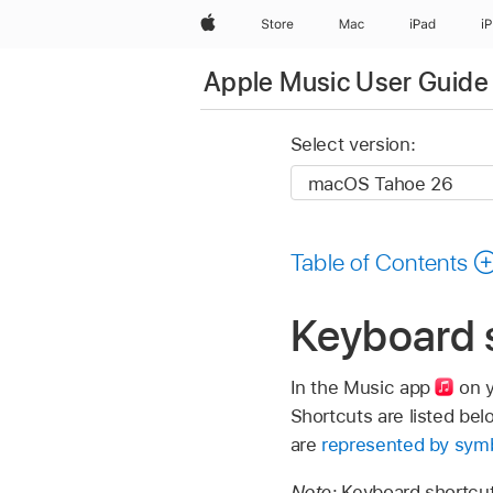
Apple
Store
Mac
iPad
i
Apple Music User Guide
Select version:
Table of Contents
Keyboard 
In the Music app
on y
Shortcuts are listed bel
are
represented by sym
Note:
Keyboard shortcut