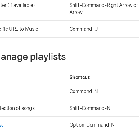
ter (if available)
Shift-Command-Right Arrow or
Arrow
cific URL to Music
Command-U
anage playlists
Shortcut
Command-N
election of songs
Shift-Command-N
st
Option-Command-N