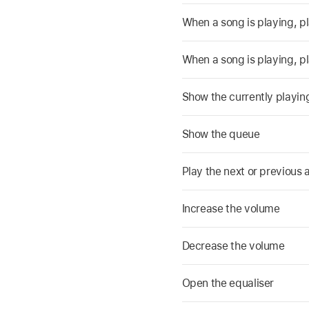
When a song is playing, pla
When a song is playing, pl
Show the currently playing 
Show the queue
Play the next or previous a
Increase the volume
Decrease the volume
Open the equaliser