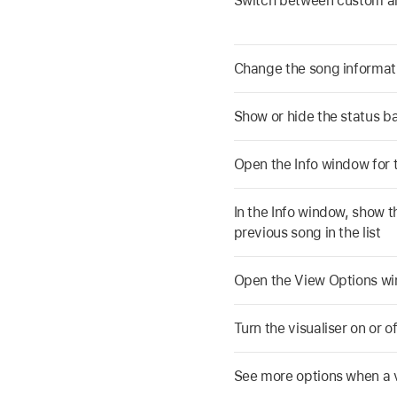
Switch between custom 
Change the song informat
Show or hide the status b
Open the Info window for 
In the Info window, show t
previous song in the list
Open the View Options wi
Turn the visualiser on or of
See more options when a v