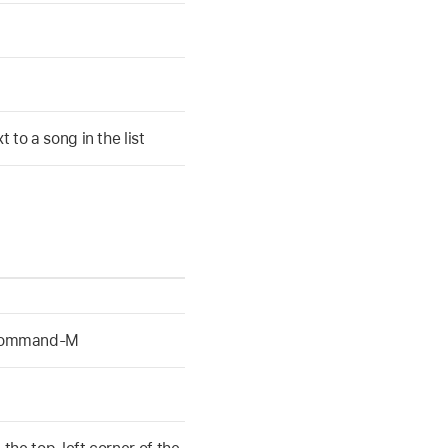
to a song in the list
-Command-M