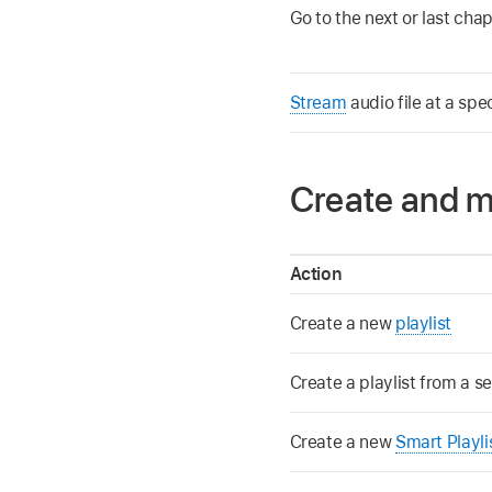
Go to the next or last chap
Stream
audio file at a spe
Create and m
Action
Create a new
playlist
Create a playlist from a s
Create a new
Smart Playli