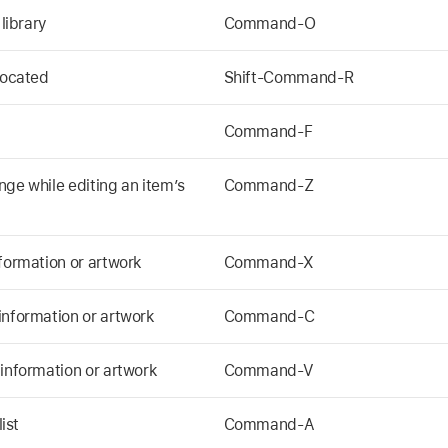
 library
Command-O
located
Shift-Command-R
Command-F
nge while editing an item’s
Command-Z
nformation or artwork
Command-X
information or artwork
Command-C
 information or artwork
Command-V
ist
Command-A