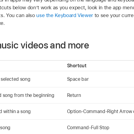
rtcuts below don’t work as you expect, look in the app men
ts. You can also
use the Keyboard Viewer
to see your curre
ce
.
music videos and more
Shortcut
e selected song
Space bar
ed song from the beginning
Return
 within a song
Option-Command-Right Arrow o
 song
Command-Full Stop