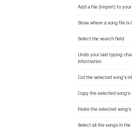
Add a file (import) to your
Show where a song file is 
Select the search field
Undo your last typing cha
information
Cut the selected song’s i
Copy the selected song’s 
Paste the selected song’s
Select all the songs in the l