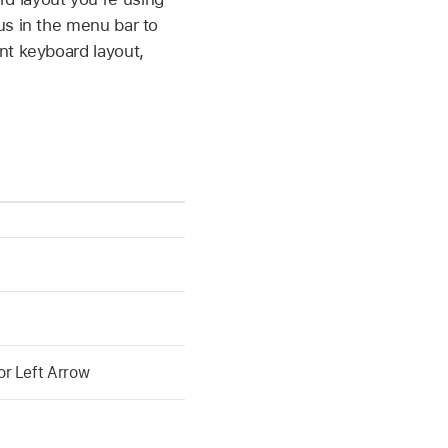
us in the menu bar to
nt keyboard layout,
r Left Arrow