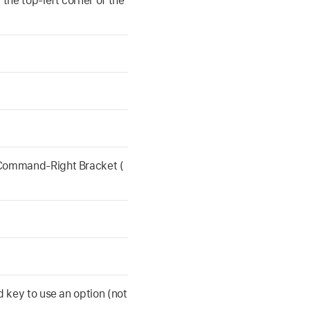
 the top-left corner of the
 Command-Right Bracket (
d key to use an option (not