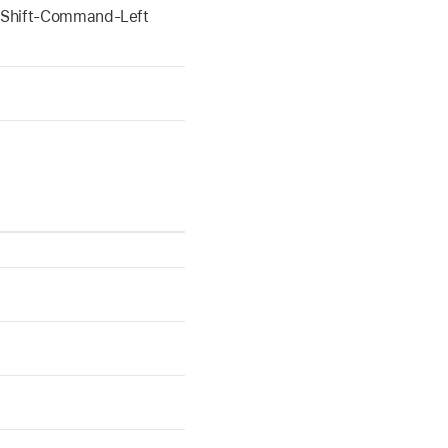
 Shift-Command-Left