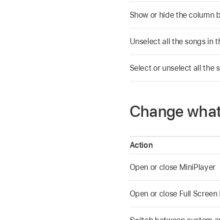
Show or hide the column 
Unselect all the songs in th
Select or unselect all the s
Change what
Action
Open or close MiniPlayer
Open or close Full Screen