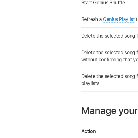
Start Genius Shuffle
Refresh a
Genius Playlist
(
Delete the selected song f
Delete the selected song fr
without confirming that yo
Delete the selected song f
playlists
Manage your l
Action