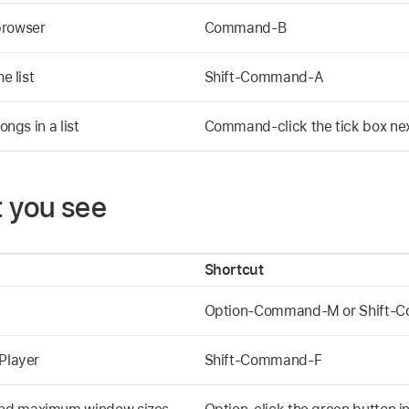
browser
Command-B
e list
Shift-Command-A
ongs in a list
Command-click the tick box next 
 you see
Shortcut
Option-Command-M or Shift
 Player
Shift-Command-F