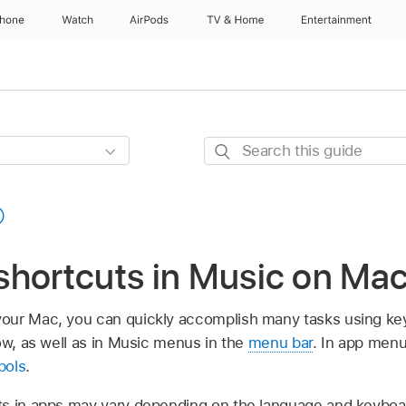
Phone
Watch
AirPods
TV & Home
Entertainment
Search
this
guide
shortcuts in Music on Ma
our Mac, you can quickly accomplish many tasks using ke
ow, as well as in Music menus in the
menu bar
. In app men
bols
.
s in apps may vary depending on the language and keyboar