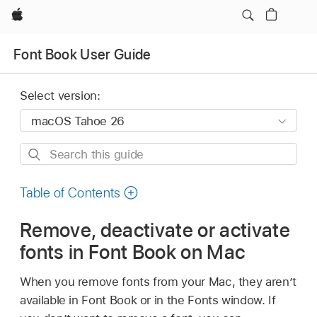
Apple
Font Book User Guide
Select version:
Search
this
guide
Table of Contents
Remove, deactivate or activate
fonts in Font Book on Mac
When you remove fonts from your Mac, they aren’t
available in Font Book or in the Fonts window. If