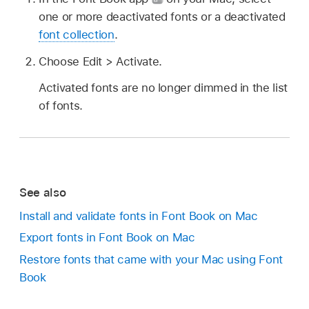
one or more deactivated fonts or a deactivated
font collection
.
Choose Edit > Activate.
Activated fonts are no longer dimmed in the list
of fonts.
See also
Install and validate fonts in Font Book on Mac
Export fonts in Font Book on Mac
Restore fonts that came with your Mac using Font
Book