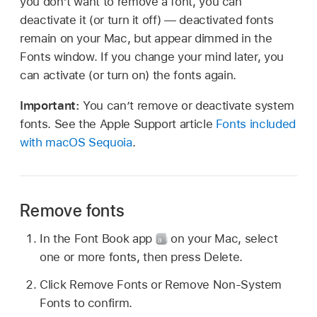
you don’t want to remove a font, you can
deactivate it (or turn it off) — deactivated fonts
remain on your Mac, but appear dimmed in the
Fonts window. If you change your mind later, you
can activate (or turn on) the fonts again.
Important:
You can’t remove or deactivate system
fonts. See the Apple Support article
Fonts included
with macOS Sequoia
.
Remove fonts
In the Font Book app
on your Mac, select
one or more fonts, then press Delete.
Click Remove Fonts or Remove Non-System
Fonts to confirm.