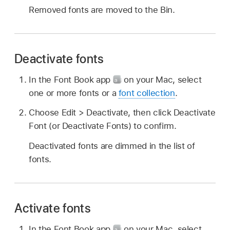
Removed fonts are moved to the Bin.
Deactivate fonts
In the Font Book app
on your Mac, select
one or more fonts or a
font collection
.
Choose Edit > Deactivate, then click Deactivate
Font (or Deactivate Fonts) to confirm.
Deactivated fonts are dimmed in the list of
fonts.
Activate fonts
In the Font Book app
on your Mac, select