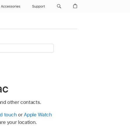
Accessories
Support
ac
and other contacts.
od touch
or
Apple Watch
are your location.