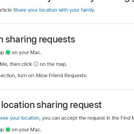
rticle
Share your location with your family
.
n sharing requests
app
on your Mac.
 Me, then click
on the map.
 section, turn on Allow Friend Requests.
location sharing request
 see your location
, you can accept the request in the Find 
app
on your Mac.