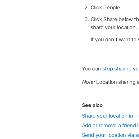
Click People.
Click Share below t
share your location.
If you don’t want to 
You can
stop sharing yo
Note:
Location sharing a
See also
Share your location in 
Add or remove a friend 
Send your location via s