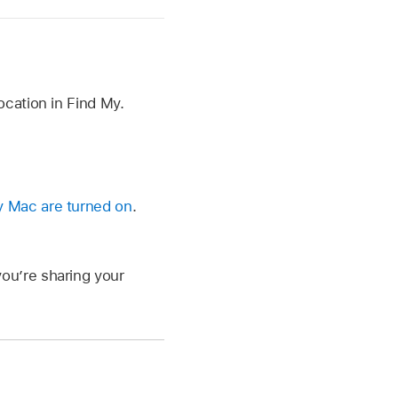
cation in Find My.
y Mac are turned on
.
ou’re sharing your