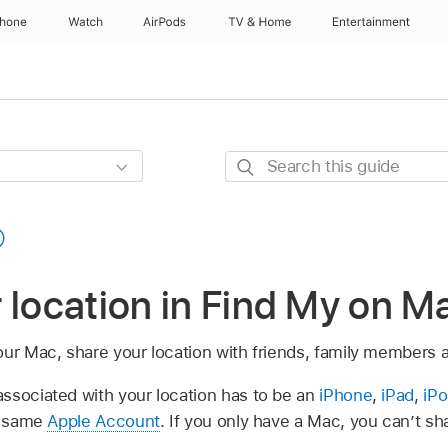
Phone
Watch
AirPods
TV & Home
Entertainment
Search
this
guide
 location in Find My on M
our Mac, share your location with friends, family members 
ssociated with your location has to be an
iPhone
,
iPad
,
iP
he same
Apple Account
. If you only have a Mac, you can’t sh