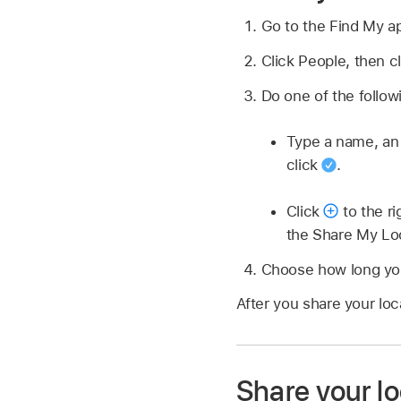
Go to the Find My 
Click People, then c
Do one of the follow
Type a name, an e
click
.
Click
to the ri
the Share My Lo
Choose how long you
After you share your loc
Share your lo