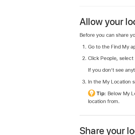
Allow your lo
Before you can share yo
Go to the Find My 
Click People, select
If you don’t see an
In the My Location se
Tip:
Below My Lo
location from.
Share your lo