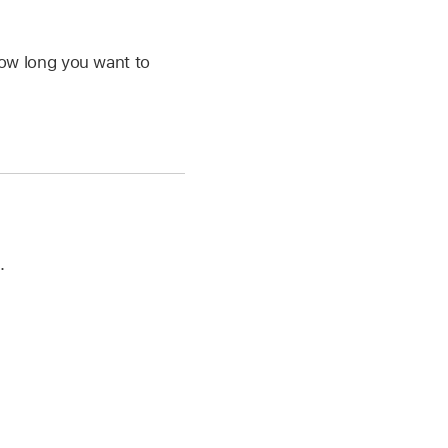
ow long you want to
.