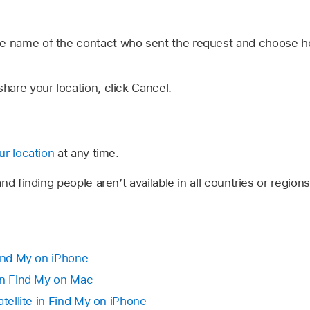
he name of the contact who sent the request and choose h
share your location, click Cancel.
ur location
at any time.
nd finding people aren’t available in all countries or regions
Find My on iPhone
in Find My on Mac
atellite in Find My on iPhone