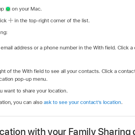
app
on your Mac.
lick
in the top-right corner of the list.
ing:
mail address or a phone number in the With field. Click a c
ght of the With field to see all your contacts. Click a contact 
cation pop-up menu.
 want to share your location.
ation, you can also
ask to see your contact’s location
.
cation with your Family Sharing