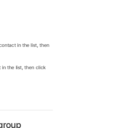
ontact in the list, then
in the list, then click
 group