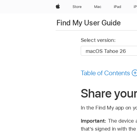
Apple
Store
Mac
iPad
i
Find My User Guide
Select version:
Table of Contents
Share your
In the Find My app on y
Important:
The device a
that’s signed in with t