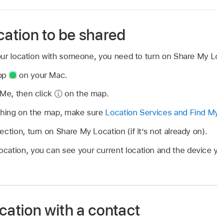
cation to be shared
ur location with someone, you need to turn on Share My Lo
app
on your Mac.
 Me, then click
on the map.
ything on the map, make sure
Location Services and Find M
ction, turn on Share My Location (if it’s not already on).
cation, you can see your current location and the device y
cation with a contact