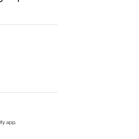
My app.