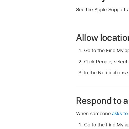
See the Apple Support a
Allow locatio
Go to the Find My 
Click People, select
In the Notifications
Respond to a 
When someone
asks to
Go to the Find My 