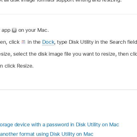
ty app
on your Mac.
open, click
in the
Dock
, type Disk Utility in the Search fiel
ze, select the disk image file you want to resize, then cl
n click Resize.
orage device with a password in Disk Utility on Mac
another format using Disk Utility on Mac