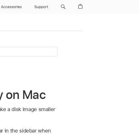
Accessories
Support
ty on Mac
ke a disk image smaller
ear in the sidebar when