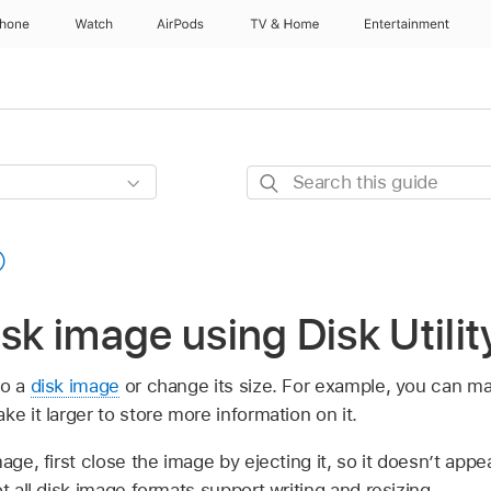
Phone
Watch
AirPods
TV & Home
Entertainment
Search
this
guide
isk image using Disk Utili
to a
disk image
or change its size. For example, you can ma
ke it larger to store more information on it.
mage, first close the image by ejecting it, so it doesn’t app
t all disk image formats support writing and resizing.