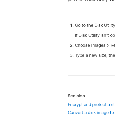
Go to the Disk Utili
If Disk Utility isn’t 
Choose Images > Resi
Type a new size, the
See also
Encrypt and protect a st
Convert a disk image to 