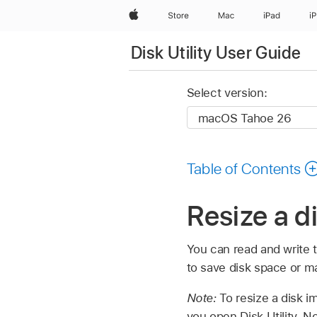
Apple
Store
Mac
iPad
i
Disk Utility User Guide
Select version:
Table of Contents
Resize a d
You can read and write 
to save disk space or ma
Note:
To resize a disk i
you open Disk Utility. No