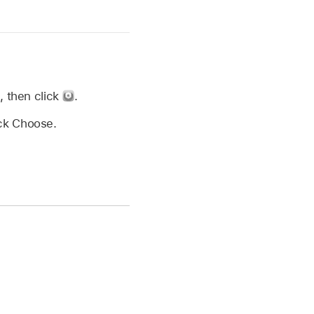
d, then click
.
ick Choose.