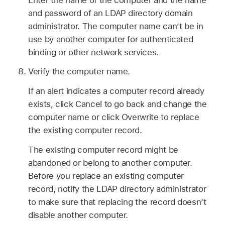
and password of an LDAP directory domain
administrator. The computer name can’t be in
use by another computer for authenticated
binding or other network services.
Verify the computer name.
If an alert indicates a computer record already
exists, click Cancel to go back and change the
computer name or click Overwrite to replace
the existing computer record.
The existing computer record might be
abandoned or belong to another computer.
Before you replace an existing computer
record, notify the LDAP directory administrator
to make sure that replacing the record doesn’t
disable another computer.