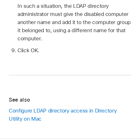
In such a situation, the LDAP directory
administrator must give the disabled computer
another name and add it to the computer group
it belonged to, using a different name for that
computer.
Click OK.
See also
Configure LDAP directory access in Directory
Utility on Mac