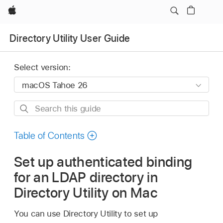
Apple
Directory Utility User Guide
Select version:
Search
this
guide
Table of Contents
Set up authenticated binding
for an LDAP directory in
Directory Utility on Mac
You can use Directory Utility to set up