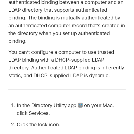
authenticated binding between a computer and an
LDAP directory that supports authenticated
binding. The binding is mutually authenticated by
an authenticated computer record that’s created in
the directory when you set up authenticated
binding.
You can’t configure a computer to use trusted
LDAP binding with a DHCP-supplied LDAP
directory. Authenticated LDAP binding is inherently
static, and DHCP-supplied LDAP is dynamic.
In the Directory Utility app
on your Mac,
click Services.
Click the lock icon.