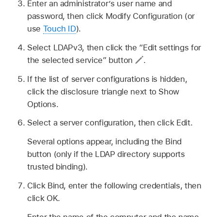
Enter an administrator’s user name and
password, then click Modify Configuration (or
use
Touch ID
).
Select LDAPv3, then click the “Edit settings for
the selected service” button
.
If the list of server configurations is hidden,
click the disclosure triangle next to Show
Options.
Select a server configuration, then click Edit.
Several options appear, including the Bind
button (only if the LDAP directory supports
trusted binding).
Click Bind, enter the following credentials, then
click OK.
Enter the name of the computer and the name