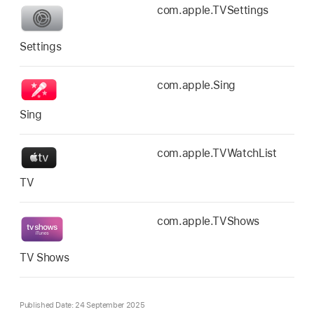
com.apple.TVSettings
Settings
com.apple.Sing
Sing
com.apple.TVWatchList
TV
com.apple.TVShows
TV Shows
Published Date: 24 September 2025