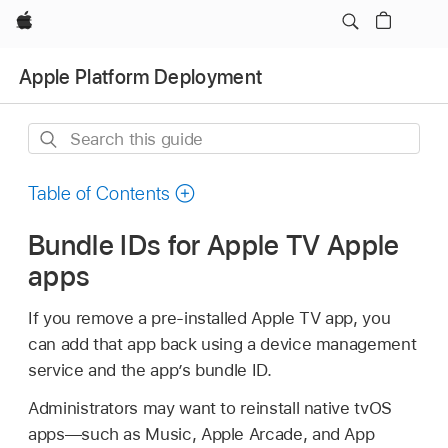
Apple
Apple Platform Deployment
Search
this
guide
Table of Contents
Bundle IDs for Apple TV Apple
apps
If you remove a pre-installed
Apple TV
app, you
can add that app back using a device management
service and the app’s bundle ID.
Administrators may want to reinstall native tvOS
apps—such as Music, Apple Arcade, and App