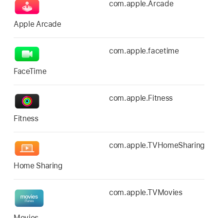
com.apple.Arcade
Apple Arcade
com.apple.facetime
FaceTime
com.apple.Fitness
Fitness
com.apple.TVHomeSharing
Home Sharing
com.apple.TVMovies
Movies