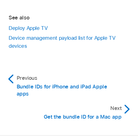
See also
Deploy Apple TV
Device management payload list for Apple TV
devices
Previous
Bundle IDs for iPhone and iPad Apple
apps
Next
Get the bundle ID for a Mac app