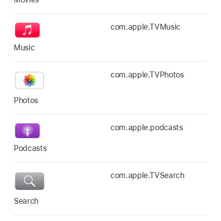
com.apple.TVMusic
Music
com.apple.TVPhotos
Photos
com.apple.podcasts
Podcasts
com.apple.TVSearch
Search