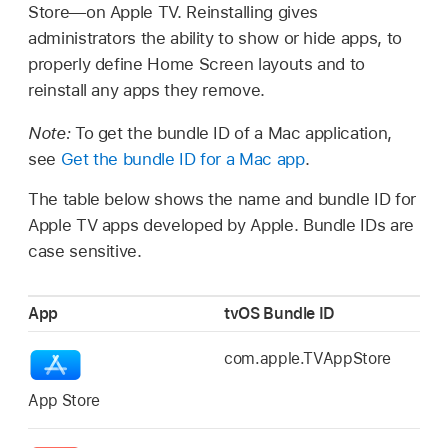
Store—on
Apple TV
. Reinstalling gives
administrators the ability to show or hide apps, to
properly define Home Screen layouts and to
reinstall any apps they remove.
Note:
To get the bundle ID of a Mac application,
see
Get the bundle ID for a Mac app
.
The table below shows the name and bundle ID for
Apple TV
apps developed by Apple. Bundle IDs are
case sensitive.
App
tvOS Bundle ID
com.apple.TVAppStore
App Store